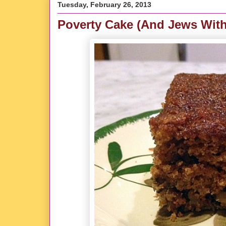
Tuesday, February 26, 2013
Poverty Cake (And Jews Wit