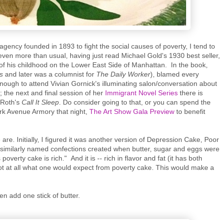
 agency founded in 1893 to fight the social causes of poverty, I tend to
t even more than usual, having just read Michael Gold's 1930 best seller,
of his childhood on the Lower East Side of Manhattan. In the book,
es
and later was a columnist for
The Daily Worker
), blamed every
enough to attend Vivian Gornick's illuminating salon/conversation about
the next and final session of her
Immigrant Novel Series
there is
 Roth's
Call It Sleep
. Do consider going to that, or you can spend the
ark Avenue Armory that night,
The Art Show Gala Preview
to benefit
are. Initially, I figured it was another version of Depression Cake, Poor
similarly named confections created when butter, sugar and eggs were
overty cake is rich." And it is -- rich in flavor and fat (it has both
not at all what one would expect from poverty cake. This would make a
en add one stick of butter.