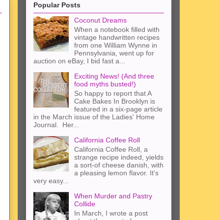
Popular Posts
Coconut Dreams
When a notebook filled with
vintage handwritten recipes
from one William Wynne in
Pennsylvania, went up for
auction on eBay, I bid fast a...
Exciting News! (And three
food myths busted!)
So happy to report that A
Cake Bakes In Brooklyn is
featured in a six-page article
in the March issue of the Ladies' Home
Journal. Her...
California Coffee Roll
California Coffee Roll, a
strange recipe indeed, yields
a sort-of cheese danish, with
a pleasing lemon flavor. It's
very easy...
When Murder and Pastry
Collide
In March, I wrote a post