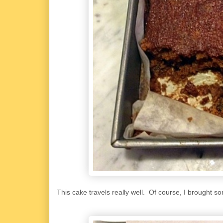
This cake travels really well. Of course, I brought so