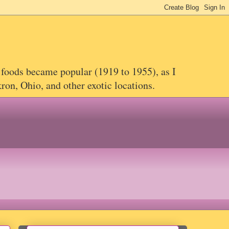
 foods became popular (1919 to 1955), as I
on, Ohio, and other exotic locations.