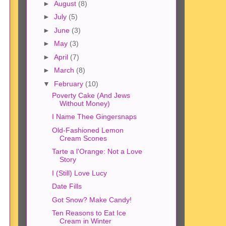
►
August
(8)
►
July
(5)
►
June
(3)
►
May
(3)
►
April
(7)
►
March
(8)
▼
February
(10)
Poverty Cake (And Jews
Without Money)
I Name Thee Gingersnaps
Old-Fashioned Lemon
Cream Scones
Tarte a l'Orange: Not a Love
Story
I (Still) Love Lucy
Date Fills
Got Snow? Make Candy!
Ten Reasons to Eat Ice
Cream in Winter