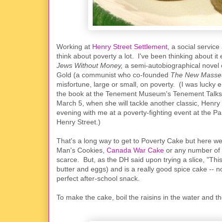
Working at
Henry Street Settlement
, a social service
think about poverty a lot. I've been thinking about i
Jews Without Money,
a semi-autobiographical novel 
Gold (a communist who co-founded
The New Mass
misfortune, large or small, on poverty. (I was lucky 
the book at the Tenement Museum's Tenement Talks; 
March 5, when she will tackle another classic, Henry
evening with me at a poverty-fighting event at the P
Henry Street.)
That's a long way to get to Poverty Cake but here we 
Man's Cookies,
Canada War Cake
or any number of 
scarce. But, as the DH said upon trying a slice, "This p
butter and eggs) and is a really good spice cake -- 
perfect after-school snack.
To make the cake, boil the raisins in the water and th