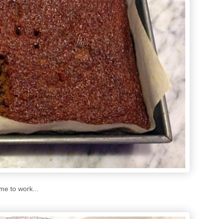
me to work...