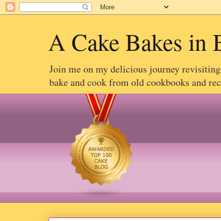
A Cake Bakes in 
Join me on my delicious journey revisitin
bake and cook from old cookbooks and recip