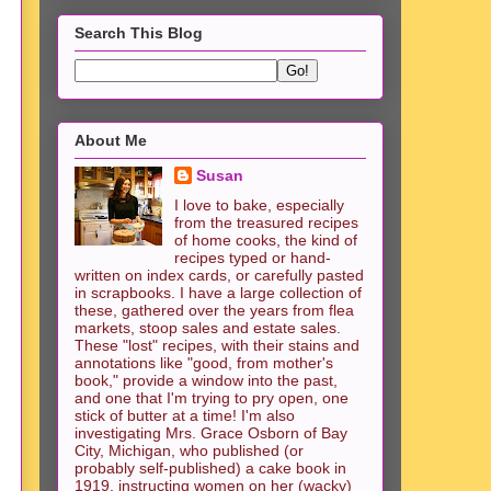
Search This Blog
About Me
Susan
I love to bake, especially
from the treasured recipes
of home cooks, the kind of
recipes typed or hand-
written on index cards, or carefully pasted
in scrapbooks. I have a large collection of
these, gathered over the years from flea
markets, stoop sales and estate sales.
These "lost" recipes, with their stains and
annotations like "good, from mother's
book," provide a window into the past,
and one that I'm trying to pry open, one
stick of butter at a time! I'm also
investigating Mrs. Grace Osborn of Bay
City, Michigan, who published (or
probably self-published) a cake book in
1919, instructing women on her (wacky)