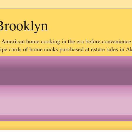
Brooklyn
g American home cooking in the era before convenience
e cards of home cooks purchased at estate sales in Akr