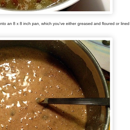
into an 8 x 8 inch pan, which you've either greased and floured or lined