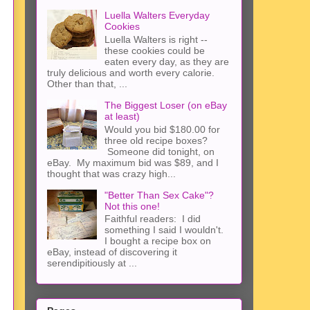
Luella Walters Everyday
Cookies
Luella Walters is right --
these cookies could be
eaten every day, as they are
truly delicious and worth every calorie.
Other than that, ...
The Biggest Loser (on eBay
at least)
Would you bid $180.00 for
three old recipe boxes?
Someone did tonight, on
eBay. My maximum bid was $89, and I
thought that was crazy high...
"Better Than Sex Cake"?
Not this one!
Faithful readers: I did
something I said I wouldn't.
I bought a recipe box on
eBay, instead of discovering it
serendipitiously at ...