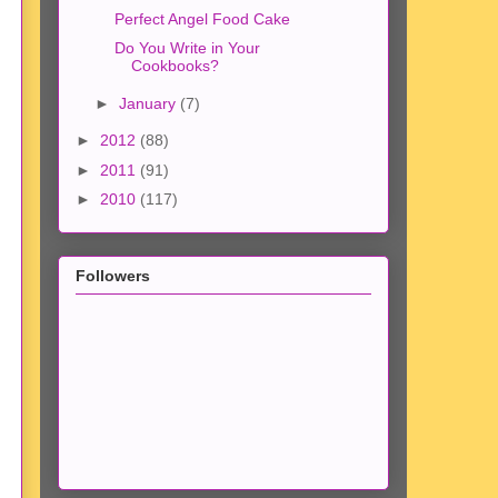
Perfect Angel Food Cake
Do You Write in Your
Cookbooks?
►
January
(7)
►
2012
(88)
►
2011
(91)
►
2010
(117)
Followers