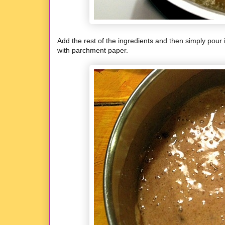
Add the rest of the ingredients and then simply pour 
with parchment paper.