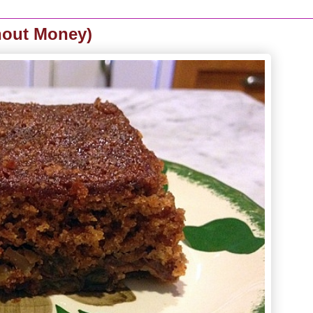
hout Money)