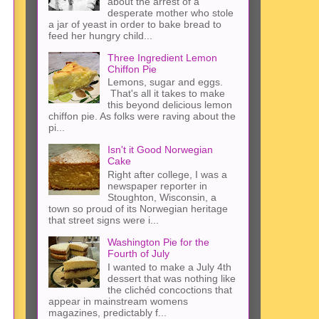
about the arrest of a
desperate mother who stole
a jar of yeast in order to bake bread to
feed her hungry child...
Three Ingredient Lemon
Chiffon Pie
Lemons, sugar and eggs.
That's all it takes to make
this beyond delicious lemon
chiffon pie. As folks were raving about the
pi...
Isn't it Good Norwegian
Cake
Right after college, I was a
newspaper reporter in
Stoughton, Wisconsin, a
town so proud of its Norwegian heritage
that street signs were i...
Washington Pie for the
Fourth of July
I wanted to make a July 4th
dessert that was nothing like
the clichéd concoctions that
appear in mainstream womens
magazines, predictably f...