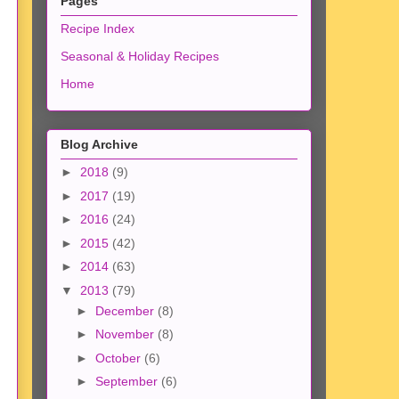
Pages
Recipe Index
Seasonal & Holiday Recipes
Home
Blog Archive
►
2018
(9)
►
2017
(19)
►
2016
(24)
►
2015
(42)
►
2014
(63)
▼
2013
(79)
►
December
(8)
►
November
(8)
►
October
(6)
►
September
(6)