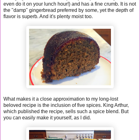
even do it on your lunch hour!) and has a fine crumb. It is not
the "damp" gingerbread preferred by some, yet the depth of
flavor is superb. And it's plenty moist too.
What makes it a close approximation to my long-lost
beloved recipe is the inclusion of five spices. King Arthur,
which published the recipe, sells such a spice blend. But
you can easily make it yourself, as I did.