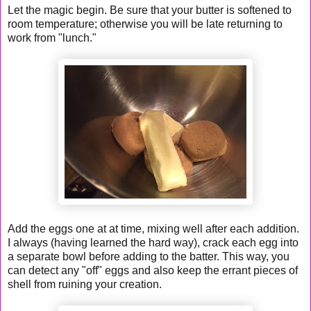
Let the magic begin. Be sure that your butter is softened to
room temperature; otherwise you will be late returning to
work from "lunch."
Add the eggs one at at time, mixing well after each addition.
I always (having learned the hard way), crack each egg into
a separate bowl before adding to the batter. This way, you
can detect any "off" eggs and also keep the errant pieces of
shell from ruining your creation.