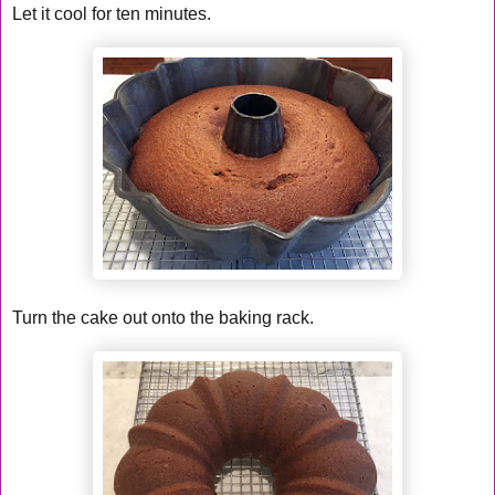
Let it cool for ten minutes.
Turn the cake out onto the baking rack.