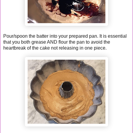
Pour/spoon the batter into your prepared pan. It is essential
that you both grease AND flour the pan to avoid the
heartbreak of the cake not releasing in one piece.