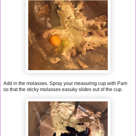
Add in the molasses. Spray your measuring cup with Pam
so that the sticky molasses easuky slides out of the cup.