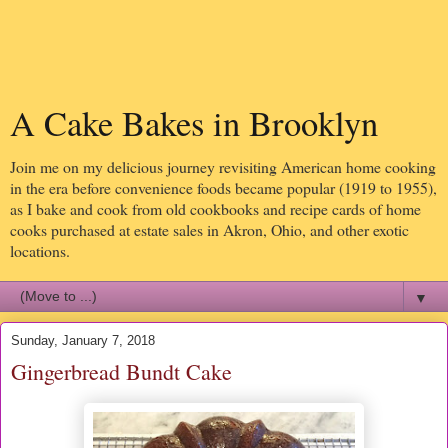
A Cake Bakes in Brooklyn
Join me on my delicious journey revisiting American home cooking
in the era before convenience foods became popular (1919 to 1955),
as I bake and cook from old cookbooks and recipe cards of home
cooks purchased at estate sales in Akron, Ohio, and other exotic
locations.
▼
Sunday, January 7, 2018
Gingerbread Bundt Cake