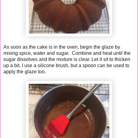
As soon as the cake is in the oven, begin the glaze by
mixing spice, water and sugar. Combine and heat until the
sugar dissolves and the mixture is clear. Let it sit to thicken
up a bit. I use a silicone brush, but a spoon can be used to
apply the glaze too.