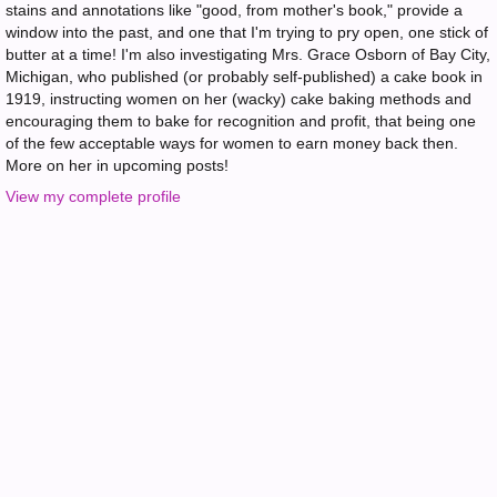
stains and annotations like "good, from mother's book," provide a
window into the past, and one that I'm trying to pry open, one stick of
butter at a time! I'm also investigating Mrs. Grace Osborn of Bay City,
Michigan, who published (or probably self-published) a cake book in
1919, instructing women on her (wacky) cake baking methods and
encouraging them to bake for recognition and profit, that being one
of the few acceptable ways for women to earn money back then.
More on her in upcoming posts!
View my complete profile