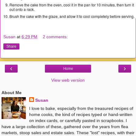
Remove the cake from the oven, cool it in the pan for 10 minutes, then turn it
out onto a rack.
Brush the cake with the glaze, and allow it to cool completely before serving.
Susan
at
6:29 PM
2 comments:
Share
‹
›
Home
View web version
About Me
Susan
I love to bake, especially from the treasured recipes of
home cooks, the kind of recipes typed or hand-written
on index cards, or carefully pasted in scrapbooks. I
have a large collection of these, gathered over the years from flea
markets, stoop sales and estate sales. These "lost" recipes, with their