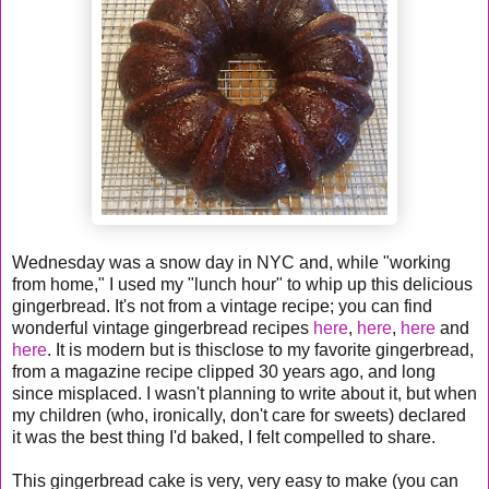
Wednesday was a snow day in NYC and, while "working
from home," I used my "lunch hour" to whip up this delicious
gingerbread. It's not from a vintage recipe; you can find
wonderful vintage gingerbread recipes
here
,
here
,
here
and
here
. It is modern but is thisclose to my favorite gingerbread,
from a magazine recipe clipped 30 years ago, and long
since misplaced. I wasn't planning to write about it, but when
my children (who, ironically, don't care for sweets) declared
it was the best thing I'd baked, I felt compelled to share.
This gingerbread cake is very, very easy to make (you can