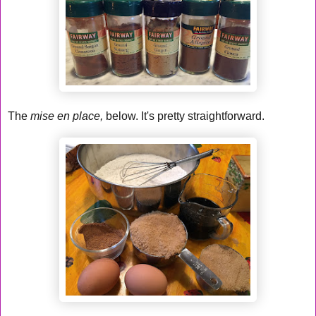
The
mise en place,
below. It's pretty straightforward.