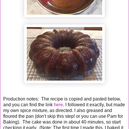
Production notes: The recipe is copied and pasted below,
and you can find the link
here
. I followed it exactly, but made
my own spice mixture, as directed. I also greased and
floured the pan (don't skip this step! or you can use Pam for
Baking). The cake was done in about 40 minutes, so start
checking it early. (Note: The first time I made this, I baked it