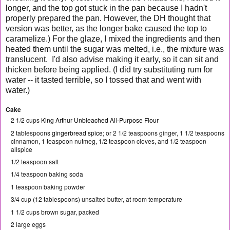
longer, and the top got stuck in the pan because I hadn't
properly prepared the pan. However, the DH thought that
version was better, as the longer bake caused the top to
caramelize.) For the glaze, I mixed the ingredients and then
heated them until the sugar was melted, i.e., the mixture was
translucent. I'd also advise making it early, so it can sit and
thicken before being applied. (I did try substituting rum for
water -- it tasted terrible, so I tossed that and went with
water.)
Cake
2 1/2 cups
King Arthur Unbleached All-Purpose Flour
2 tablespoons
gingerbread spice
; or 2 1/2 teaspoons ginger, 1 1/2 teaspoons
cinnamon, 1 teaspoon nutmeg, 1/2 teaspoon cloves, and 1/2 teaspoon
allspice
1/2 teaspoon salt
1/4 teaspoon baking soda
1 teaspoon baking powder
3/4 cup (12 tablespoons) unsalted butter, at room temperature
1 1/2 cups brown sugar, packed
2 large eggs