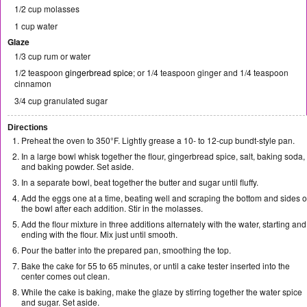
1/2 cup molasses
1 cup water
Glaze
1/3 cup rum or water
1/2 teaspoon
gingerbread spice
; or 1/4 teaspoon ginger and 1/4 teaspoon
cinnamon
3/4 cup granulated sugar
Directions
Preheat the oven to 350°F. Lightly grease a 10- to 12-cup bundt-style pan.
In a large bowl whisk together the flour, gingerbread spice, salt, baking soda,
and baking powder. Set aside.
In a separate bowl, beat together the butter and sugar until fluffy.
Add the eggs one at a time, beating well and scraping the bottom and sides o
the bowl after each addition. Stir in the molasses.
Add the flour mixture in three additions alternately with the water, starting and
ending with the flour. Mix just until smooth.
Pour the batter into the prepared pan, smoothing the top.
Bake the cake for 55 to 65 minutes, or until a cake tester inserted into the
center comes out clean.
While the cake is baking, make the glaze by stirring together the water spice
and sugar. Set aside.