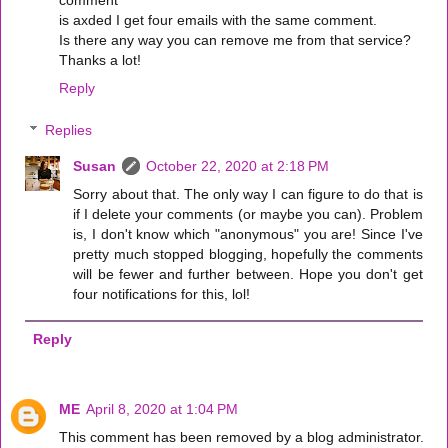
comment
is axded I get four emails with the same comment.
Is there any way you can remove me from that service?
Thanks a lot!
Reply
Replies
Susan
October 22, 2020 at 2:18 PM
Sorry about that. The only way I can figure to do that is
if I delete your comments (or maybe you can). Problem
is, I don't know which "anonymous" you are! Since I've
pretty much stopped blogging, hopefully the comments
will be fewer and further between. Hope you don't get
four notifications for this, lol!
Reply
ME
April 8, 2020 at 1:04 PM
This comment has been removed by a blog administrator.