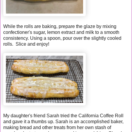
While the rolls are baking, prepare the glaze by mixing
confectioner's sugar, lemon extract and milk to a smooth
consistency. Using a spoon, pour over the slightly cooled
rolls. Slice and enjoy!
My daughter's friend Sarah tried the California Coffee Roll
and gave it a thumbs up. Sarah is an accomplished baker,
making bread and other treats from her own stash of