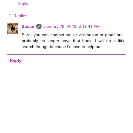
Reply
Replies
Susan
January 29, 2023 at 11:41 AM
Sure, you can contact me at visit.susan at gmail but I
probably no longer have that book. I will do a little
search though because I'd love to help out.
Reply