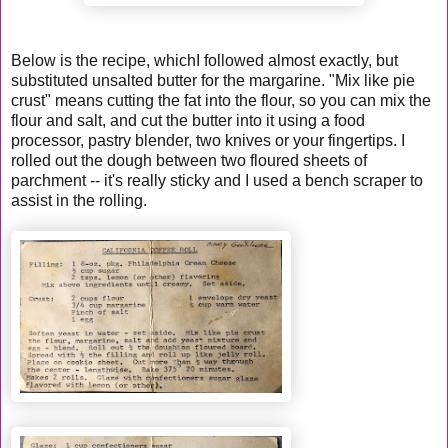
Below is the recipe, whichI followed almost exactly, but
substituted unsalted butter for the margarine. "Mix like pie
crust" means cutting the fat into the flour, so you can mix the
flour and salt, and cut the butter into it using a food
processor, pastry blender, two knives or your fingertips. I
rolled out the dough between two floured sheets of
parchment -- it's really sticky and I used a bench scraper to
assist in the rolling.