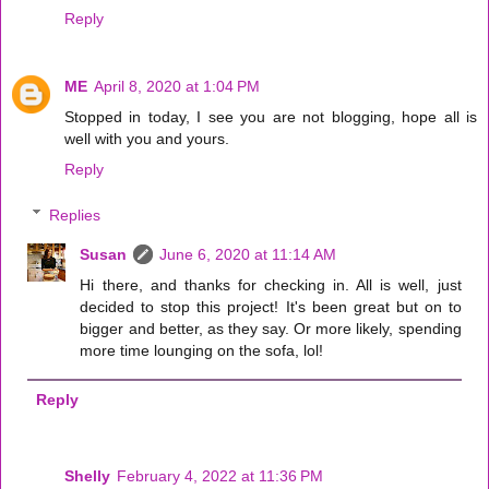
Reply
ME
April 8, 2020 at 1:04 PM
Stopped in today, I see you are not blogging, hope all is
well with you and yours.
Reply
Replies
Susan
June 6, 2020 at 11:14 AM
Hi there, and thanks for checking in. All is well, just
decided to stop this project! It's been great but on to
bigger and better, as they say. Or more likely, spending
more time lounging on the sofa, lol!
Reply
Shelly
February 4, 2022 at 11:36 PM