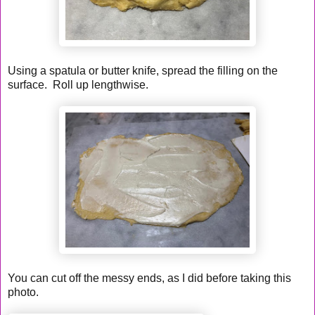
Using a spatula or butter knife, spread the filling on the
surface. Roll up lengthwise.
You can cut off the messy ends, as I did before taking this
photo.