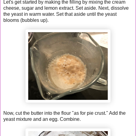
Let's get started by making the filling by mixing the cream
cheese, sugar and lemon extract. Set aside. Next, dissolve
the yeast in warm water. Set that aside until the yeast
blooms (bubbles up).
Now, cut the butter into the flour "as for pie crust." Add the
yeast mixture and an egg. Combine.