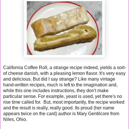
California Coffee Roll, a strange recipe indeed, yields a sort-
of cheese danish, with a pleasing lemon flavor. It's very easy
and delicious. But did I say strange? Like many vintage
hand-written recipes, much is left to the imagination and,
while this one includes instructions, they don't make
particular sense. For example, yeast is used, yet there's no
rise time called for. But, most importantly, the recipe worked
and the result is really, really good. Its proud (her name
appears twice on the card) author is Mary Gentilcore from
Niles, Ohio.