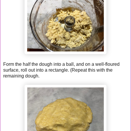
Form the half the dough into a ball, and on a well-floured
surface, roll out into a rectangle. (Repeat this with the
remaining dough.