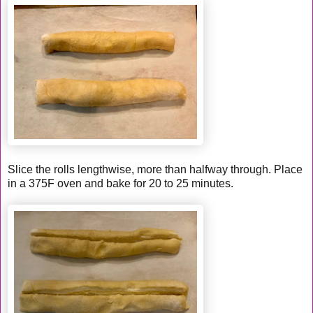
Slice the rolls lengthwise, more than halfway through. Place
in a 375F oven and bake for 20 to 25 minutes.