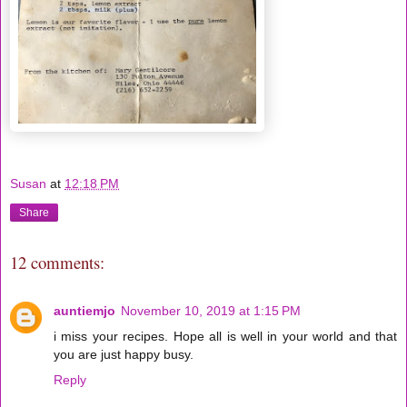
Susan
at
12:18 PM
Share
12 comments:
auntiemjo
November 10, 2019 at 1:15 PM
i miss your recipes. Hope all is well in your world and that
you are just happy busy.
Reply