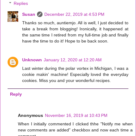
Replies
Susan
December 22, 2019 at 4:53 PM
Thanks so much, auntiemjo. All is well, I just decided to
take a break from blogging! Ironically, it happened at
the same time I retired from my full-time job and finally
have the time to do it! Hope to be back soon.
Unknown
January 12, 2020 at 12:20 AM
Last winter during the polar vortex in Michigan, I was a
cookie makin' machine! Especially loved the everyday
cookies. Miss you and your wonderful recipes.
Reply
Anonymous
November 16, 2019 at 10:43 PM
When I initially commented I clicked thhe "Notify me when
new comments are added" checkbox and now each time a