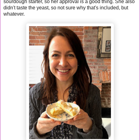
sourdough starter, so her approval is a good thing. She also
didn't taste the yeast, so not sure why that's included, but
whatever.