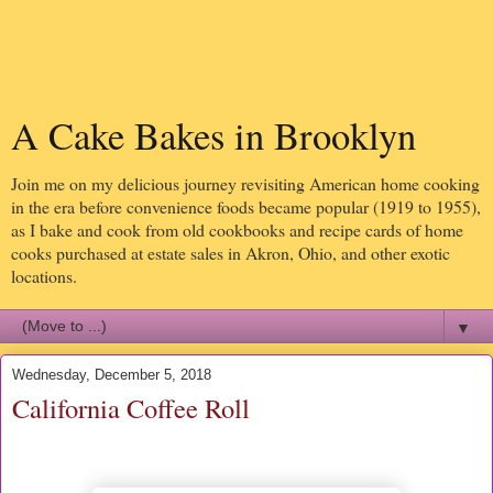
A Cake Bakes in Brooklyn
Join me on my delicious journey revisiting American home cooking
in the era before convenience foods became popular (1919 to 1955),
as I bake and cook from old cookbooks and recipe cards of home
cooks purchased at estate sales in Akron, Ohio, and other exotic
locations.
▼
Wednesday, December 5, 2018
California Coffee Roll