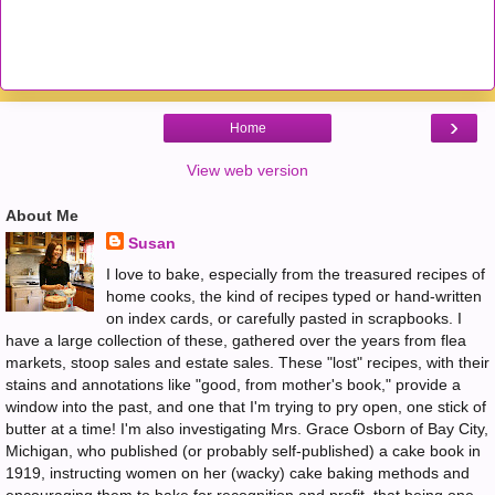
›
Home
View web version
About Me
Susan
I love to bake, especially from the treasured recipes of
home cooks, the kind of recipes typed or hand-written
on index cards, or carefully pasted in scrapbooks. I
have a large collection of these, gathered over the years from flea
markets, stoop sales and estate sales. These "lost" recipes, with their
stains and annotations like "good, from mother's book," provide a
window into the past, and one that I'm trying to pry open, one stick of
butter at a time! I'm also investigating Mrs. Grace Osborn of Bay City,
Michigan, who published (or probably self-published) a cake book in
1919, instructing women on her (wacky) cake baking methods and
encouraging them to bake for recognition and profit, that being one