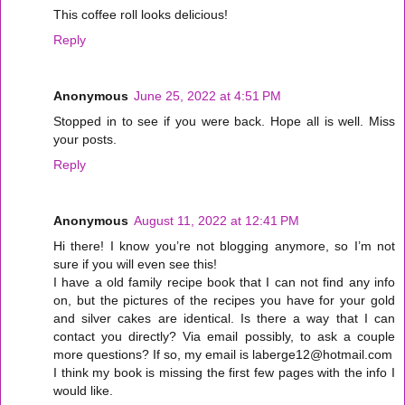
This coffee roll looks delicious!
Reply
Anonymous
June 25, 2022 at 4:51 PM
Stopped in to see if you were back. Hope all is well. Miss
your posts.
Reply
Anonymous
August 11, 2022 at 12:41 PM
Hi there! I know you’re not blogging anymore, so I’m not
sure if you will even see this!
I have a old family recipe book that I can not find any info
on, but the pictures of the recipes you have for your gold
and silver cakes are identical. Is there a way that I can
contact you directly? Via email possibly, to ask a couple
more questions? If so, my email is laberge12@hotmail.com
I think my book is missing the first few pages with the info I
would like.