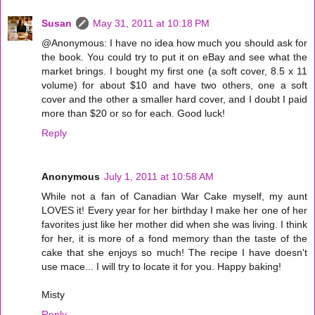
Susan
May 31, 2011 at 10:18 PM
@Anonymous: I have no idea how much you should ask for
the book. You could try to put it on eBay and see what the
market brings. I bought my first one (a soft cover, 8.5 x 11
volume) for about $10 and have two others, one a soft
cover and the other a smaller hard cover, and I doubt I paid
more than $20 or so for each. Good luck!
Reply
Anonymous
July 1, 2011 at 10:58 AM
While not a fan of Canadian War Cake myself, my aunt
LOVES it! Every year for her birthday I make her one of her
favorites just like her mother did when she was living. I think
for her, it is more of a fond memory than the taste of the
cake that she enjoys so much! The recipe I have doesn't
use mace... I will try to locate it for you. Happy baking!
Misty
Reply