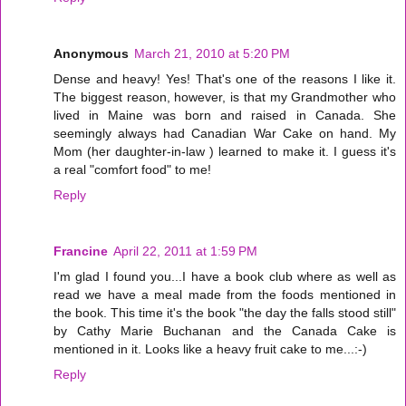
Anonymous
March 21, 2010 at 5:20 PM
Dense and heavy! Yes! That's one of the reasons I like it.
The biggest reason, however, is that my Grandmother who
lived in Maine was born and raised in Canada. She
seemingly always had Canadian War Cake on hand. My
Mom (her daughter-in-law ) learned to make it. I guess it's
a real "comfort food" to me!
Reply
Francine
April 22, 2011 at 1:59 PM
I'm glad I found you...I have a book club where as well as
read we have a meal made from the foods mentioned in
the book. This time it's the book "the day the falls stood still"
by Cathy Marie Buchanan and the Canada Cake is
mentioned in it. Looks like a heavy fruit cake to me...:-)
Reply