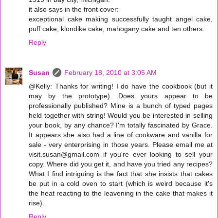
it also says in the front cover:
exceptional cake making successfully taught angel cake,
puff cake, klondike cake, mahogany cake and ten others.
Reply
Susan
February 18, 2010 at 3:05 AM
@Kelly: Thanks for writing! I do have the cookbook (but it
may by the prototype). Does yours appear to be
professionally published? Mine is a bunch of typed pages
held together with string! Would you be interested in selling
your book, by any chance? I'm totally fascinated by Grace.
It appears she also had a line of cookware and vanilla for
sale - very enterprising in those years. Please email me at
visit.susan@gmail.com if you're ever looking to sell your
copy. Where did you get it, and have you tried any recipes?
What I find intriguing is the fact that she insists that cakes
be put in a cold oven to start (which is weird because it's
the heat reacting to the leavening in the cake that makes it
rise).
Reply