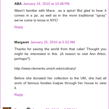
ABA
January 24, 2010 at 10:48 PM
Wasn't familiar with Mace.. as a spice! But glad to hear it
comes in a jar, as well as in the more traditional "spray"
we've come to know in NYC!
Reply
Margaret
January 25, 2010 at 5:52 AM
Thanks for saving the world from that cake! Thought you
might be interested in this. (A reason to visit Ann Arbor,
perhaps?)
http://www.clements.umich.edu/culinary/
Before she donated her collection to the UM, she had all
sorts of famous foodies traipse through her house to view
it.
Reply