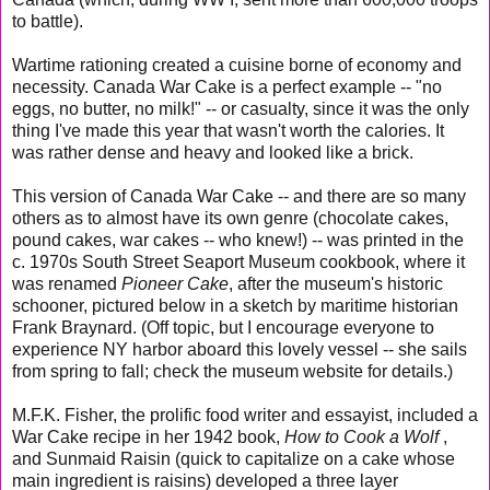
to battle).
Wartime rationing created a cuisine borne of economy and
necessity. Canada War Cake is a perfect example -- "no
eggs, no butter, no milk!" -- or casualty, since it was the only
thing I've made this year that wasn't worth the calories. It
was rather dense and heavy and looked like a brick.
This version of Canada War Cake -- and there are so many
others as to almost have its own genre (chocolate cakes,
pound cakes, war cakes -- who knew!) -- was printed in the
c. 1970s South Street Seaport Museum cookbook, where it
was renamed
Pioneer Cake
, after the museum's historic
schooner, pictured below in a sketch by maritime historian
Frank Braynard. (Off topic, but I encourage everyone to
experience NY harbor aboard this lovely vessel -- she sails
from spring to fall; check the museum website for details.)
M.F.K. Fisher, the prolific food writer and essayist, included a
War Cake recipe in her 1942 book,
How to Cook a Wolf
,
and Sunmaid Raisin (quick to capitalize on a cake whose
main ingredient is raisins) developed a three layer