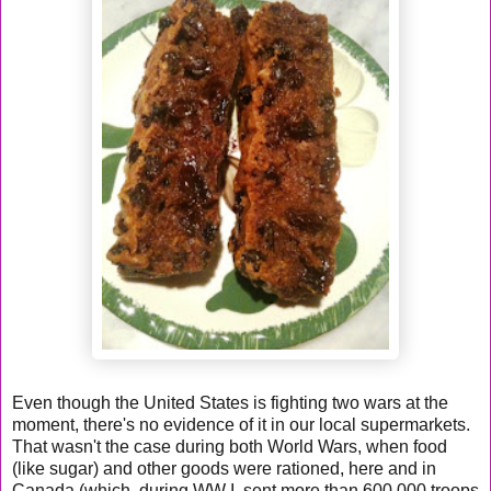
Even though the United States is fighting two wars at the
moment, there's no evidence of it in our local supermarkets.
That wasn't the case during both World Wars, when food
(like sugar) and other goods were rationed, here and in
Canada (which, during WW I, sent more than 600,000 troops