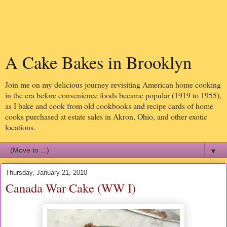
A Cake Bakes in Brooklyn
Join me on my delicious journey revisiting American home cooking
in the era before convenience foods became popular (1919 to 1955),
as I bake and cook from old cookbooks and recipe cards of home
cooks purchased at estate sales in Akron, Ohio, and other exotic
locations.
▼
Thursday, January 21, 2010
Canada War Cake (WW I)