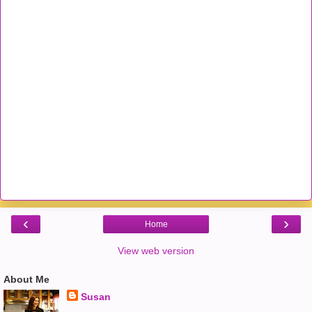
‹
›
Home
View web version
About Me
Susan