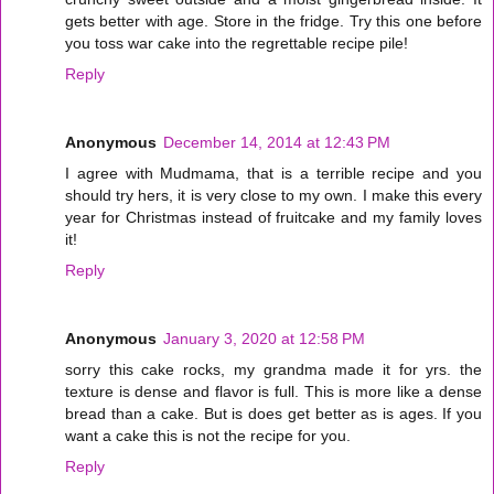
gets better with age. Store in the fridge. Try this one before
you toss war cake into the regrettable recipe pile!
Reply
Anonymous
December 14, 2014 at 12:43 PM
I agree with Mudmama, that is a terrible recipe and you
should try hers, it is very close to my own. I make this every
year for Christmas instead of fruitcake and my family loves
it!
Reply
Anonymous
January 3, 2020 at 12:58 PM
sorry this cake rocks, my grandma made it for yrs. the
texture is dense and flavor is full. This is more like a dense
bread than a cake. But is does get better as is ages. If you
want a cake this is not the recipe for you.
Reply