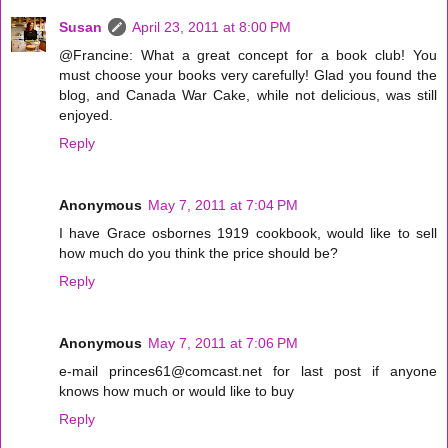
Susan
April 23, 2011 at 8:00 PM
@Francine: What a great concept for a book club! You
must choose your books very carefully! Glad you found the
blog, and Canada War Cake, while not delicious, was still
enjoyed.
Reply
Anonymous
May 7, 2011 at 7:04 PM
I have Grace osbornes 1919 cookbook, would like to sell
how much do you think the price should be?
Reply
Anonymous
May 7, 2011 at 7:06 PM
e-mail princes61@comcast.net for last post if anyone
knows how much or would like to buy
Reply