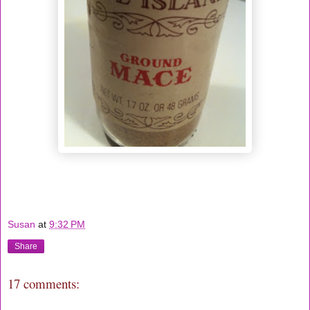
Susan
at
9:32 PM
Share
17 comments: