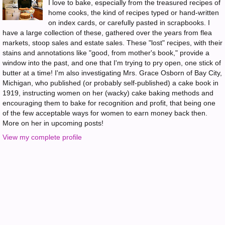
I love to bake, especially from the treasured recipes of
home cooks, the kind of recipes typed or hand-written
on index cards, or carefully pasted in scrapbooks. I
have a large collection of these, gathered over the years from flea
markets, stoop sales and estate sales. These "lost" recipes, with their
stains and annotations like "good, from mother's book," provide a
window into the past, and one that I'm trying to pry open, one stick of
butter at a time! I'm also investigating Mrs. Grace Osborn of Bay City,
Michigan, who published (or probably self-published) a cake book in
1919, instructing women on her (wacky) cake baking methods and
encouraging them to bake for recognition and profit, that being one
of the few acceptable ways for women to earn money back then.
More on her in upcoming posts!
View my complete profile