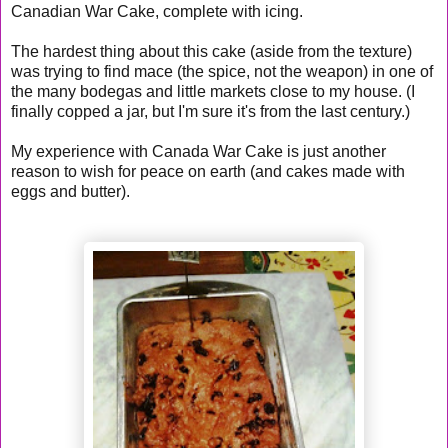
Canadian War Cake, complete with icing.
The hardest thing about this cake (aside from the texture)
was trying to find mace (the spice, not the weapon) in one of
the many bodegas and little markets close to my house. (I
finally copped a jar, but I'm sure it's from the last century.)
My experience with Canada War Cake is just another
reason to wish for peace on earth (and cakes made with
eggs and butter).