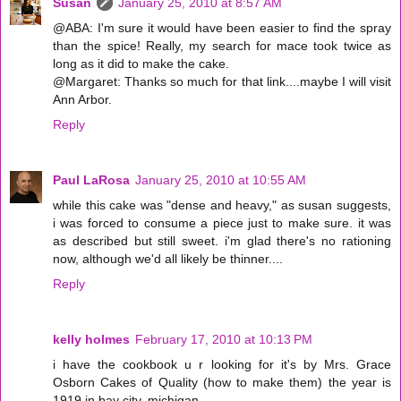
Susan
January 25, 2010 at 8:57 AM
@ABA: I'm sure it would have been easier to find the spray
than the spice! Really, my search for mace took twice as
long as it did to make the cake.
@Margaret: Thanks so much for that link....maybe I will visit
Ann Arbor.
Reply
Paul LaRosa
January 25, 2010 at 10:55 AM
while this cake was "dense and heavy," as susan suggests,
i was forced to consume a piece just to make sure. it was
as described but still sweet. i'm glad there's no rationing
now, although we'd all likely be thinner....
Reply
kelly holmes
February 17, 2010 at 10:13 PM
i have the cookbook u r looking for it's by Mrs. Grace
Osborn Cakes of Quality (how to make them) the year is
1919 in bay city, michigan.