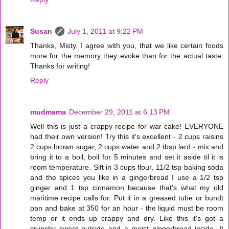
Susan
July 1, 2011 at 9:22 PM
Thanks, Misty. I agree with you, that we like certain foods
more for the memory they evoke than for the actual taste.
Thanks for writing!
Reply
mudmama
December 29, 2011 at 6:13 PM
Well this is just a crappy recipe for war cake! EVERYONE
had their own version! Try this it's excellent - 2 cups raisins
2 cups brown sugar, 2 cups water and 2 tbsp lard - mix and
bring it to a boil, boil for 5 minutes and set it aside til it is
room temperature. Sift in 3 cups flour, 11/2 tsp baking soda
and the spices you like in a gingerbread I use a 1/2 tsp
ginger and 1 tsp cinnamon because that's what my old
maritime recipe calls for. Put it in a greased tube or bundt
pan and bake at 350 for an hour - the liquid must be room
temp or it ends up crappy and dry. Like this it's got a
crunchy sweet outside and a moist gingerbread inside. It