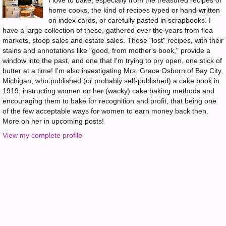
I love to bake, especially from the treasured recipes of
home cooks, the kind of recipes typed or hand-written
on index cards, or carefully pasted in scrapbooks. I
have a large collection of these, gathered over the years from flea
markets, stoop sales and estate sales. These "lost" recipes, with their
stains and annotations like "good, from mother's book," provide a
window into the past, and one that I'm trying to pry open, one stick of
butter at a time! I'm also investigating Mrs. Grace Osborn of Bay City,
Michigan, who published (or probably self-published) a cake book in
1919, instructing women on her (wacky) cake baking methods and
encouraging them to bake for recognition and profit, that being one
of the few acceptable ways for women to earn money back then.
More on her in upcoming posts!
View my complete profile