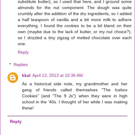
substitute butter), so I used that here, and I ground some
almonds for the nut component. The dough was quite
crumbly after the addition of the dry ingredients, so I added
a half teaspoon of vanilla and a bit more milk to adhere
everything. I found the cookies to be a bit bland on their
own (maybe due to the lack of butter, or my nut choice?),
so I drizzled a tiny zigzag of melted chocolate over each
one.
Reply
Replies
kkal
April 13, 2013 at 10:36 AM
As a historical side note, my grandmother and her
gang of friends called themselves "The Icebox
Cookies" (and "The 9 Js") when they were in high
school in the '40s. I thought of her while I was making
these!
Reply