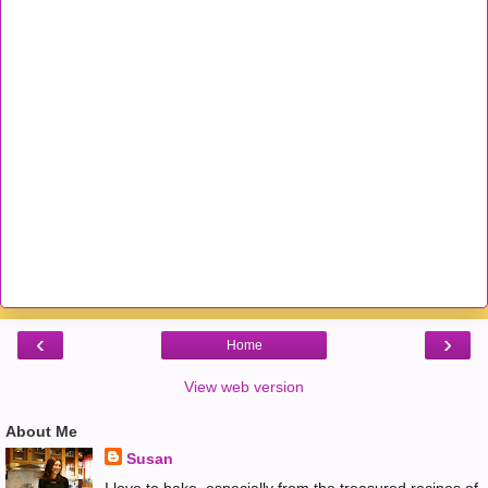
‹
›
Home
View web version
About Me
Susan