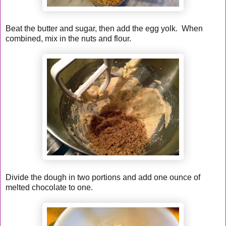
Beat the butter and sugar, then add the egg yolk. When
combined, mix in the nuts and flour.
Divide the dough in two portions and add one ounce of
melted chocolate to one.