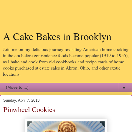
A Cake Bakes in Brooklyn
Join me on my delicious journey revisiting American home cooking
in the era before convenience foods became popular (1919 to 1955),
as I bake and cook from old cookbooks and recipe cards of home
cooks purchased at estate sales in Akron, Ohio, and other exotic
locations.
▼
Sunday, April 7, 2013
Pinwheel Cookies