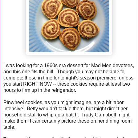
I was looking for a 1960s era dessert for Mad Men devotees,
and this one fits the bill. Though you may not be able to
complete these in time for tonight's season premiere, unless
you start RIGHT NOW -- these cookies require at least two
hours to firm up in the refrigerator.
Pinwheel cookies, as you might imagine, are a bit labor
intensive. Betty wouldn't tackle them, but might direct her
household staff to whip up a batch. Trudy Campbell might
make them; I can certainly picture these on her dining room
table.