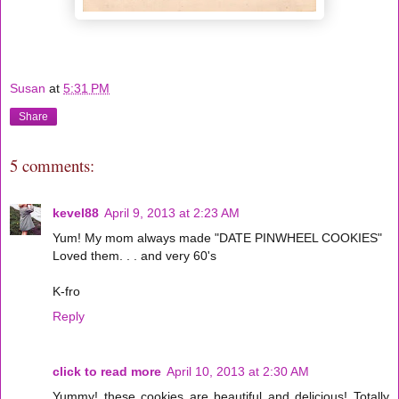
Susan
at
5:31 PM
Share
5 comments:
kevel88
April 9, 2013 at 2:23 AM
Yum! My mom always made "DATE PINWHEEL COOKIES"
Loved them. . . and very 60's
K-fro
Reply
click to read more
April 10, 2013 at 2:30 AM
Yummy! these cookies are beautiful and delicious! Totally