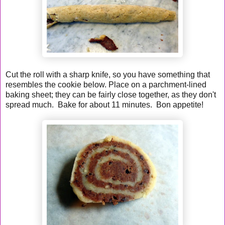
Cut the roll with a sharp knife, so you have something that
resembles the cookie below. Place on a parchment-lined
baking sheet; they can be fairly close together, as they don't
spread much. Bake for about 11 minutes. Bon appetite!