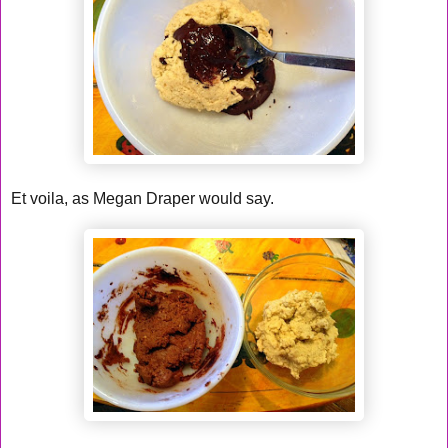
Et voila, as Megan Draper would say.