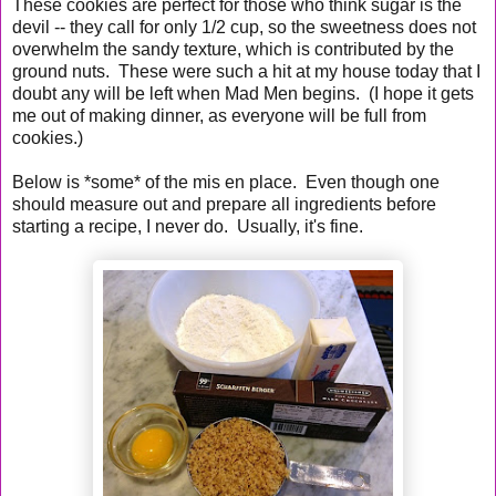
These cookies are perfect for those who think sugar is the
devil -- they call for only 1/2 cup, so the sweetness does not
overwhelm the sandy texture, which is contributed by the
ground nuts. These were such a hit at my house today that I
doubt any will be left when Mad Men begins. (I hope it gets
me out of making dinner, as everyone will be full from
cookies.)
Below is *some* of the mis en place. Even though one
should measure out and prepare all ingredients before
starting a recipe, I never do. Usually, it's fine.