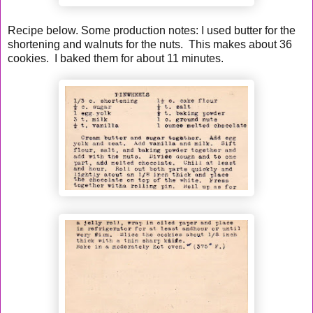
Recipe below. Some production notes: I used butter for the
shortening and walnuts for the nuts. This makes about 36
cookies. I baked them for about 11 minutes.