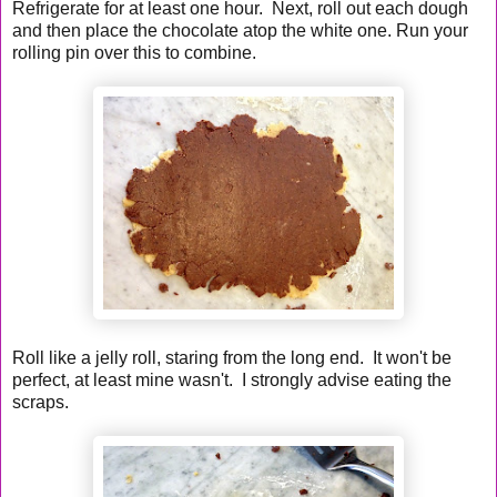
Refrigerate for at least one hour. Next, roll out each dough
and then place the chocolate atop the white one. Run your
rolling pin over this to combine.
Roll like a jelly roll, staring from the long end. It won't be
perfect, at least mine wasn't. I strongly advise eating the
scraps.