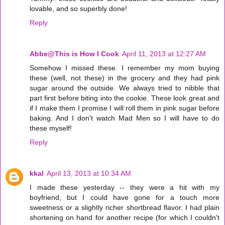
lovable, and so superbly done!
Reply
Abbe@This is How I Cook
April 11, 2013 at 12:27 AM
Somehow I missed these. I remember my mom buying
these (well, not these) in the grocery and they had pink
sugar around the outside. We always tried to nibble that
part first before biting into the cookie. These look great and
if I make them I promise I will roll them in pink sugar before
baking. And I don't watch Mad Men so I will have to do
these myself!
Reply
kkal
April 13, 2013 at 10:34 AM
I made these yesterday -- they were a hit with my
boyfriend, but I could have gone for a touch more
sweetness or a slightly richer shortbread flavor. I had plain
shortening on hand for another recipe (for which I couldn't