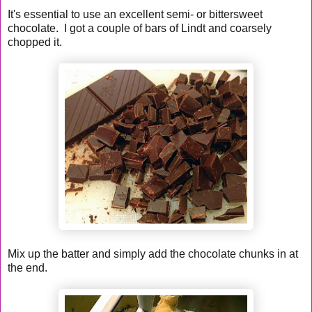
It's essential to use an excellent semi- or bittersweet
chocolate. I got a couple of bars of Lindt and coarsely
chopped it.
Mix up the batter and simply add the chocolate chunks in at
the end.