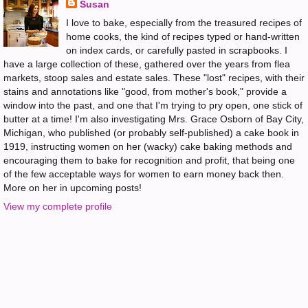
Susan
I love to bake, especially from the treasured recipes of
home cooks, the kind of recipes typed or hand-written
on index cards, or carefully pasted in scrapbooks. I
have a large collection of these, gathered over the years from flea
markets, stoop sales and estate sales. These "lost" recipes, with their
stains and annotations like "good, from mother's book," provide a
window into the past, and one that I'm trying to pry open, one stick of
butter at a time! I'm also investigating Mrs. Grace Osborn of Bay City,
Michigan, who published (or probably self-published) a cake book in
1919, instructing women on her (wacky) cake baking methods and
encouraging them to bake for recognition and profit, that being one
of the few acceptable ways for women to earn money back then.
More on her in upcoming posts!
View my complete profile