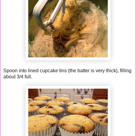
Spoon into lined cupcake tins (the batter is very thick), filling
about 3/4 full.