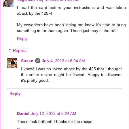
I read the card before your instructions and was taken
aback by the 425F!
My coworkers have been letting me know it's time to bring
something in for them again. These just may fit the bill!
Reply
Replies
Susan
July 4, 2013 at 8:04 AM
I know! I was so taken aback by the 425 that I thought
the entire recipe might be flawed. Happy to discover
it's pretty good.
Reply
Daniel
July 12, 2013 at 5:24 AM
These look brilliant! Thanks for the recipe!