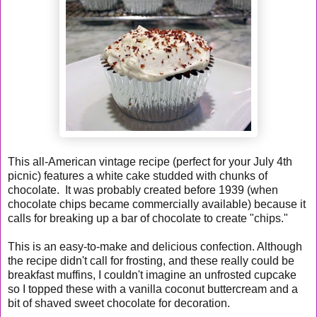
This all-American vintage recipe (perfect for your July 4th
picnic) features a white cake studded with chunks of
chocolate. It was probably created before 1939 (when
chocolate chips became commercially available) because it
calls for breaking up a bar of chocolate to create "chips."
This is an easy-to-make and delicious confection. Although
the recipe didn't call for frosting, and these really could be
breakfast muffins, I couldn't imagine an unfrosted cupcake
so I topped these with a vanilla coconut buttercream and a
bit of shaved sweet chocolate for decoration.