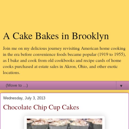
A Cake Bakes in Brooklyn
Join me on my delicious journey revisiting American home cooking
in the era before convenience foods became popular (1919 to 1955),
as I bake and cook from old cookbooks and recipe cards of home
cooks purchased at estate sales in Akron, Ohio, and other exotic
locations.
▼
Wednesday, July 3, 2013
Chocolate Chip Cup Cakes