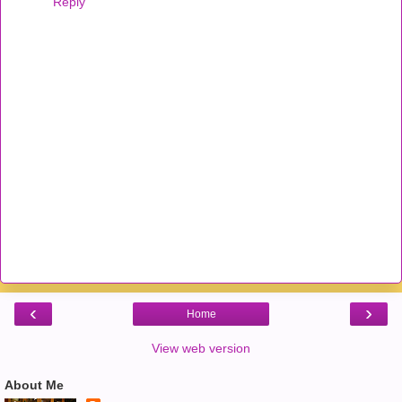
Reply
‹
›
Home
View web version
About Me