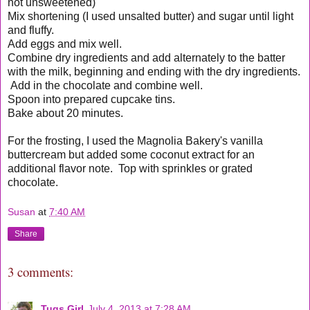
not unsweetened)
Mix shortening (I used unsalted butter) and sugar until light
and fluffy.
Add eggs and mix well.
Combine dry ingredients and add alternately to the batter
with the milk, beginning and ending with the dry ingredients.
Add in the chocolate and combine well.
Spoon into prepared cupcake tins.
Bake about 20 minutes.
For the frosting, I used the Magnolia Bakery's vanilla
buttercream but added some coconut extract for an
additional flavor note. Top with sprinkles or grated
chocolate.
Susan
at
7:40 AM
Share
3 comments:
Tugs Girl
July 4, 2013 at 7:28 AM