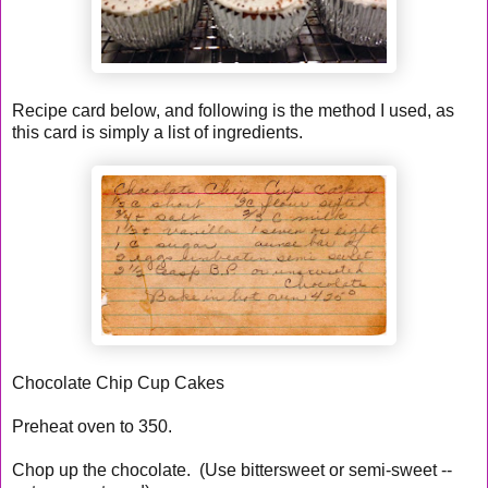
Recipe card below, and following is the method I used, as
this card is simply a list of ingredients.
Chocolate Chip Cup Cakes
Preheat oven to 350.
Chop up the chocolate. (Use bittersweet or semi-sweet --