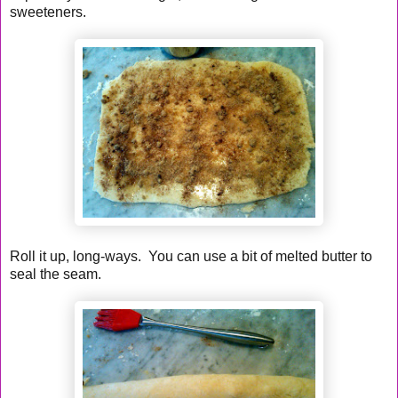
sweeteners.
Roll it up, long-ways. You can use a bit of melted butter to
seal the seam.