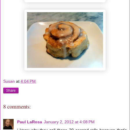
Susan
at
4:04 PM
Share
8 comments:
Paul LaRosa
January 2, 2012 at 4:08 PM
i know why they call these 20 second rolls because that's