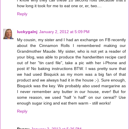
how long it took for me to eat one or, er, two....
Reply
luckygalnj
January 2, 2012 at 5:09 PM
My cousin, my sister and I had an exchange on FB recently
about the Cinnamon Rolls I remembered making our
Grandmother Maude. My sister, who is not yet a reader of
your blog, was able to produce the handwritten recipe card
out of her "tin card file", take a pic with her i-Phone and
post it! No baking instructions BTW. I was pretty sure that
we had used Bisquick as my mom was a big fan of that
product and we always had it in the house ;-). Sure enough,
Bisquick was the key. We probably also used margarine as
I never remember any butter in our house, ever! But for
some reason, we used "half 'n half" on our cereal? Use
enough sugar icing and eat them warm - still works!
Reply
Peggy
January 2, 2012 at 5:26 PM