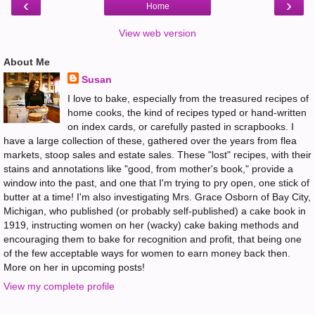
‹
›
Home
View web version
About Me
Susan
I love to bake, especially from the treasured recipes of
home cooks, the kind of recipes typed or hand-written
on index cards, or carefully pasted in scrapbooks. I
have a large collection of these, gathered over the years from flea
markets, stoop sales and estate sales. These "lost" recipes, with their
stains and annotations like "good, from mother's book," provide a
window into the past, and one that I'm trying to pry open, one stick of
butter at a time! I'm also investigating Mrs. Grace Osborn of Bay City,
Michigan, who published (or probably self-published) a cake book in
1919, instructing women on her (wacky) cake baking methods and
encouraging them to bake for recognition and profit, that being one
of the few acceptable ways for women to earn money back then.
More on her in upcoming posts!
View my complete profile