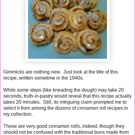
Gimmicks are nothing new. Just look at the title of this
recipe, written sometime in the 1940s.
While some steps (like kneading the dough) may take 20
seconds, truth-in-pastry would reveal that this recipe actually
takes 20 minutes. Still, its intriguing claim prompted me to
select it from among the dozens of cinnamon roll recipes in
my collection.
These are very good cinnamon rolls, indeed, though they
should not be confused with the traditional buns made from