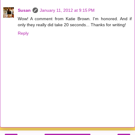
Susan
January 11, 2012 at 9:15 PM
Wow! A comment from Katie Brown. I'm honored. And if
only they really did take 20 seconds... Thanks for writing!
Reply