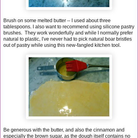
Brush on some melted butter -- I used about three
tablespoons. I also want to recommend using silicone pastry
brushes. They work wonderfully and while I normally prefer
natural to plastic, I've never had to pick natural boar bristles
out of pastry while using this new-fangled kitchen tool.
Be generous with the butter, and also the cinnamon and
especially the brown sugar, as the dough itself contains no