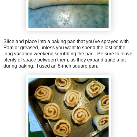
Slice and place into a baking pan that you've sprayed with
Pam or greased, unless you want to spend the last of the
long vacation weekend scrubbing the pan. Be sure to leave
plenty of space between them, as they expand quite a bit
during baking. I used an 8-inch square pan.