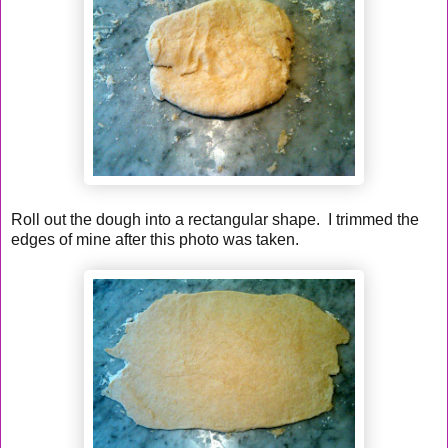
Roll out the dough into a rectangular shape. I trimmed the
edges of mine after this photo was taken.