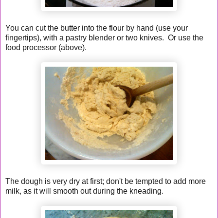
You can cut the butter into the flour by hand (use your
fingertips), with a pastry blender or two knives. Or use the
food processor (above).
The dough is very dry at first; don't be tempted to add more
milk, as it will smooth out during the kneading.