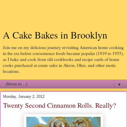
A Cake Bakes in Brooklyn
Join me on my delicious journey revisiting American home cooking
in the era before convenience foods became popular (1919 to 1955),
as I bake and cook from old cookbooks and recipe cards of home
cooks purchased at estate sales in Akron, Ohio, and other exotic
locations.
▼
Monday, January 2, 2012
Twenty Second Cinnamon Rolls. Really?