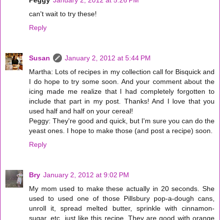
can't wait to try these!
Reply
Susan
January 2, 2012 at 5:44 PM
Martha: Lots of recipes in my collection call for Bisquick and
I do hope to try some soon. And your comment about the
icing made me realize that I had completely forgotten to
include that part in my post. Thanks! And I love that you
used half and half on your cereal!
Peggy: They're good and quick, but I'm sure you can do the
yeast ones. I hope to make those (and post a recipe) soon.
Reply
Bry
January 2, 2012 at 9:02 PM
My mom used to make these actually in 20 seconds. She
used to used one of those Pillsbury pop-a-dough cans,
unroll it, spread melted butter, sprinkle with cinnamon-
sugar, etc. just like this recipe. They are good with orange