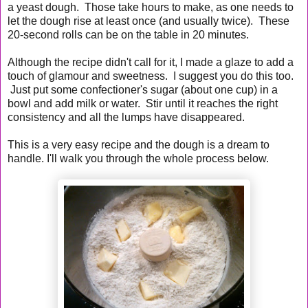
a yeast dough. Those take hours to make, as one needs to
let the dough rise at least once (and usually twice). These
20-second rolls can be on the table in 20 minutes.
Although the recipe didn't call for it, I made a glaze to add a
touch of glamour and sweetness. I suggest you do this too.
Just put some confectioner's sugar (about one cup) in a
bowl and add milk or water. Stir until it reaches the right
consistency and all the lumps have disappeared.
This is a very easy recipe and the dough is a dream to
handle. I'll walk you through the whole process below.