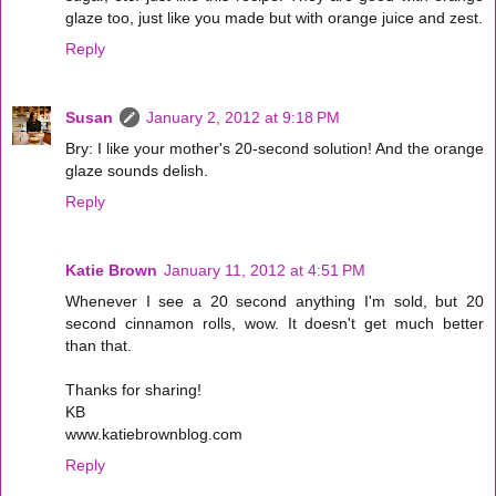
glaze too, just like you made but with orange juice and zest.
Reply
Susan
January 2, 2012 at 9:18 PM
Bry: I like your mother's 20-second solution! And the orange
glaze sounds delish.
Reply
Katie Brown
January 11, 2012 at 4:51 PM
Whenever I see a 20 second anything I'm sold, but 20
second cinnamon rolls, wow. It doesn't get much better
than that.
Thanks for sharing!
KB
www.katiebrownblog.com
Reply