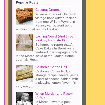
Popular Posts
Coconut Dreams
When a notebook filled with
vintage handwritten recipes
from one William Wynne in
Pennsylvania, went up for
auction on eBay, I bid fast a...
Exciting News! (And three
food myths busted!)
So happy to report that A
Cake Bakes In Brooklyn is
featured in a six-page article
in the March issue of the Ladies' Home
Journal. Her...
California Coffee Roll
California Coffee Roll, a
strange recipe indeed, yields
a sort-of cheese danish, with
a pleasing lemon flavor. It's
very easy...
When Murder and Pastry
Collide
In March, I wrote a post