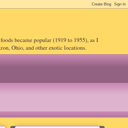
 foods became popular (1919 to 1955), as I
on, Ohio, and other exotic locations.