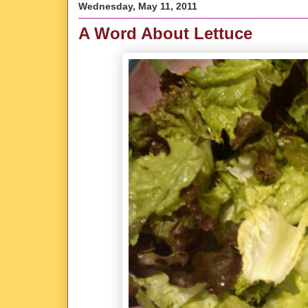
Wednesday, May 11, 2011
A Word About Lettuce