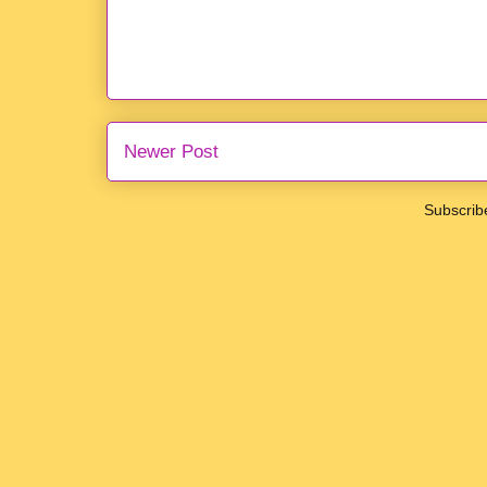
Newer Post
Subscrib