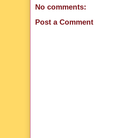
No comments:
Post a Comment