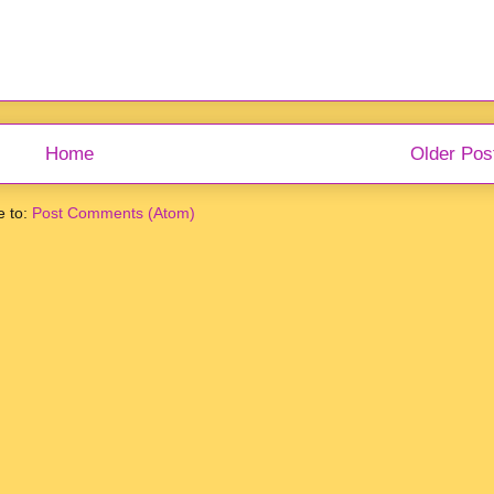
Home
Older Pos
e to:
Post Comments (Atom)