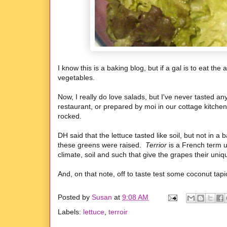
I know this is a baking blog, but if a gal is to eat 
vegetables.
Now, I really do love salads, but I've never tasted an
restaurant, or prepared by moi in our cottage kitche
rocked.
DH said that the lettuce tasted like soil, but not in 
these greens were raised.
Terrior
is a French term u
climate, soil and such that give the grapes their uniqu
And, on that note, off to taste test some coconut tap
Posted by
Susan
at
9:08 AM
Labels:
lettuce
,
terroir