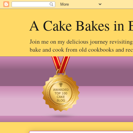
A Cake Bakes in 
Join me on my delicious journey revisitin
bake and cook from old cookbooks and recip