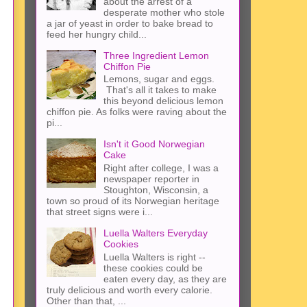
about the arrest of a
desperate mother who stole
a jar of yeast in order to bake bread to
feed her hungry child...
Three Ingredient Lemon
Chiffon Pie
Lemons, sugar and eggs.
That's all it takes to make
this beyond delicious lemon
chiffon pie. As folks were raving about the
pi...
Isn't it Good Norwegian
Cake
Right after college, I was a
newspaper reporter in
Stoughton, Wisconsin, a
town so proud of its Norwegian heritage
that street signs were i...
Luella Walters Everyday
Cookies
Luella Walters is right --
these cookies could be
eaten every day, as they are
truly delicious and worth every calorie.
Other than that, ...