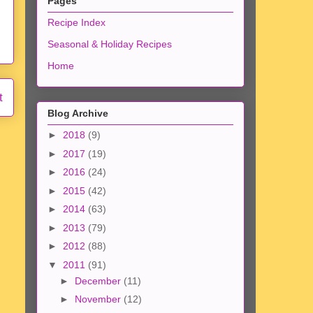
Pages
Recipe Index
Seasonal & Holiday Recipes
Home
t
Blog Archive
►
2018
(9)
►
2017
(19)
►
2016
(24)
►
2015
(42)
►
2014
(63)
►
2013
(79)
►
2012
(88)
▼
2011
(91)
►
December
(11)
►
November
(12)