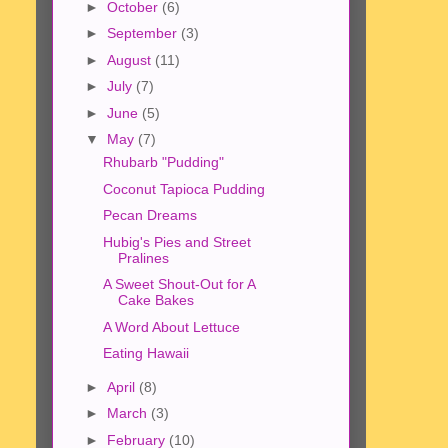
►
October
(6)
►
September
(3)
►
August
(11)
►
July
(7)
►
June
(5)
▼
May
(7)
Rhubarb "Pudding"
Coconut Tapioca Pudding
Pecan Dreams
Hubig's Pies and Street
Pralines
A Sweet Shout-Out for A
Cake Bakes
A Word About Lettuce
Eating Hawaii
►
April
(8)
►
March
(3)
►
February
(10)