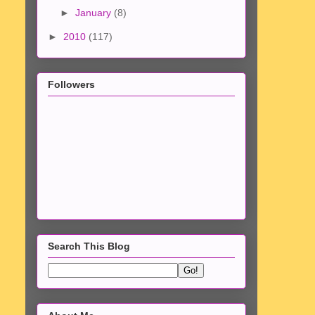
►
January
(8)
►
2010
(117)
Followers
Search This Blog