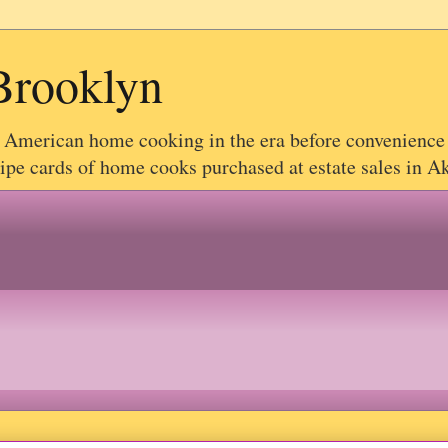
Brooklyn
g American home cooking in the era before convenience
e cards of home cooks purchased at estate sales in Akr