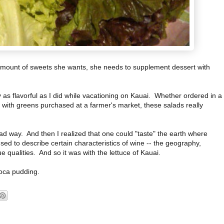
the amount of sweets she wants, she needs to supplement dessert with
y as flavorful as I did while vacationing on Kauai. Whether ordered in a
n with greens purchased at a farmer's market, these salads really
a bad way. And then I realized that one could "taste" the earth where
sed to describe certain characteristics of wine -- the geography,
e qualities. And so it was with the lettuce of Kauai.
ioca pudding.