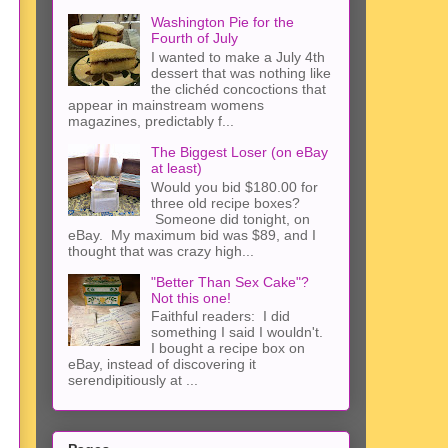
Washington Pie for the
Fourth of July
I wanted to make a July 4th
dessert that was nothing like
the clichéd concoctions that
appear in mainstream womens
magazines, predictably f...
The Biggest Loser (on eBay
at least)
Would you bid $180.00 for
three old recipe boxes?
Someone did tonight, on
eBay. My maximum bid was $89, and I
thought that was crazy high...
"Better Than Sex Cake"?
Not this one!
Faithful readers: I did
something I said I wouldn't.
I bought a recipe box on
eBay, instead of discovering it
serendipitiously at ...