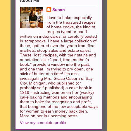
About Me
Susan
I love to bake, especially
from the treasured recipes
of home cooks, the kind of
recipes typed or hand-
written on index cards, or carefully pasted
in scrapbooks. I have a large collection of
these, gathered over the years from flea
markets, stoop sales and estate sales.
These "lost" recipes, with their stains and
annotations like "good, from mother's
book," provide a window into the past,
and one that I'm trying to pry open, one
stick of butter at a time! I'm also
investigating Mrs. Grace Osborn of Bay
City, Michigan, who published (or
probably self-published) a cake book in
1919, instructing women on her (wacky)
cake baking methods and encouraging
them to bake for recognition and profit,
that being one of the few acceptable ways
for women to earn money back then.
More on her in upcoming posts!
View my complete profile