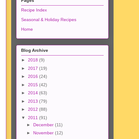
Pages
Recipe Index
Seasonal & Holiday Recipes
Home
Blog Archive
►
2018
(9)
►
2017
(19)
►
2016
(24)
►
2015
(42)
►
2014
(63)
►
2013
(79)
►
2012
(88)
▼
2011
(91)
►
December
(11)
►
November
(12)