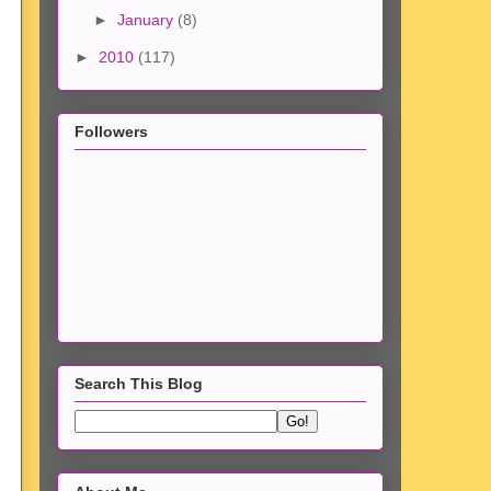
►
January
(8)
►
2010
(117)
Followers
Search This Blog