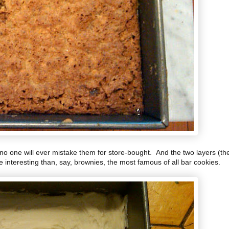
no one will ever mistake them for store-bought. And the two layers (th
 interesting than, say, brownies, the most famous of all bar cookies.