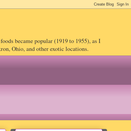
 foods became popular (1919 to 1955), as I
on, Ohio, and other exotic locations.