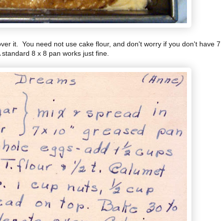
er it. You need not use cake flour, and don't worry if you don't have 7
 standard 8 x 8 pan works just fine.