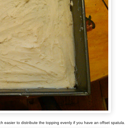
 easier to distribute the topping evenly if you have an offset spatula.