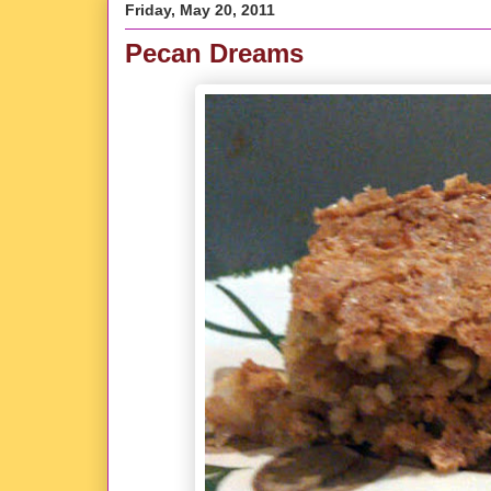
Friday, May 20, 2011
Pecan Dreams