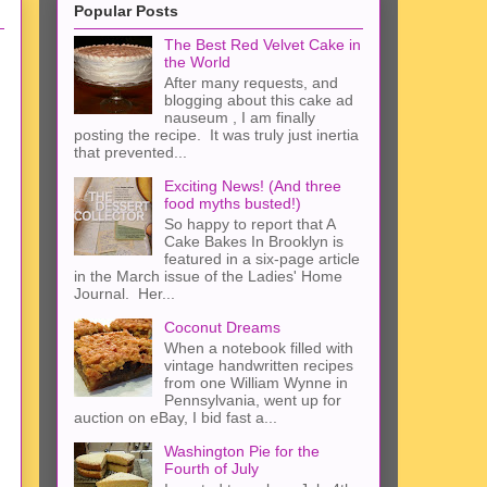
Popular Posts
The Best Red Velvet Cake in
the World
After many requests, and
blogging about this cake ad
nauseum , I am finally
posting the recipe. It was truly just inertia
that prevented...
Exciting News! (And three
food myths busted!)
So happy to report that A
Cake Bakes In Brooklyn is
featured in a six-page article
in the March issue of the Ladies' Home
Journal. Her...
Coconut Dreams
When a notebook filled with
vintage handwritten recipes
from one William Wynne in
Pennsylvania, went up for
auction on eBay, I bid fast a...
Washington Pie for the
Fourth of July