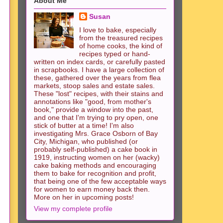
About Me
Susan
I love to bake, especially
from the treasured recipes
of home cooks, the kind of
recipes typed or hand-
written on index cards, or carefully pasted
in scrapbooks. I have a large collection of
these, gathered over the years from flea
markets, stoop sales and estate sales.
These "lost" recipes, with their stains and
annotations like "good, from mother's
book," provide a window into the past,
and one that I'm trying to pry open, one
stick of butter at a time! I'm also
investigating Mrs. Grace Osborn of Bay
City, Michigan, who published (or
probably self-published) a cake book in
1919, instructing women on her (wacky)
cake baking methods and encouraging
them to bake for recognition and profit,
that being one of the few acceptable ways
for women to earn money back then.
More on her in upcoming posts!
View my complete profile