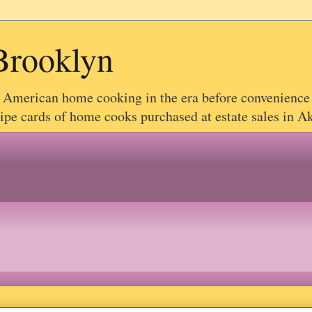
Brooklyn
g American home cooking in the era before convenience
e cards of home cooks purchased at estate sales in Akr