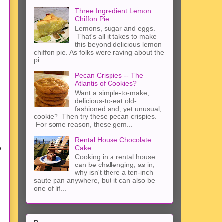
Three Ingredient Lemon
Chiffon Pie
Lemons, sugar and eggs.
That's all it takes to make
this beyond delicious lemon
chiffon pie. As folks were raving about the
pi...
Pecan Crispies -- The
Atlantis of Cookies?
Want a simple-to-make,
delicious-to-eat old-
fashioned and, yet unusual,
cookie? Then try these pecan crispies.
For some reason, these gem...
Rental House Chocolate
Cake
e
Cooking in a rental house
can be challenging, as in,
why isn't there a ten-inch
saute pan anywhere, but it can also be
one of lif...