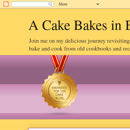
A Cake Bakes in 
Join me on my delicious journey revisitin
bake and cook from old cookbooks and recip