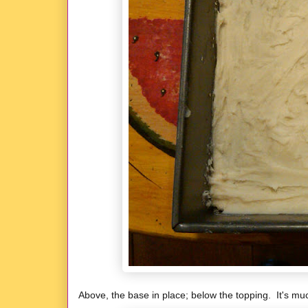
Above, the base in place; below the topping. It's much