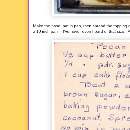
Make the base, pat in pan, then spread the topping ov
x 10 inch pan -- I've never even heard of that size. A