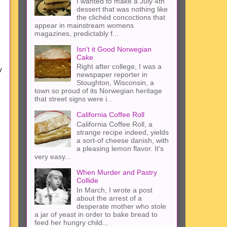
I wanted to make a July 4th
dessert that was nothing like
the clichéd concoctions that
appear in mainstream womens
magazines, predictably f...
Isn't it Good Norwegian
Cake
Right after college, I was a
y
newspaper reporter in
Stoughton, Wisconsin, a
town so proud of its Norwegian heritage
that street signs were i...
California Coffee Roll
California Coffee Roll, a
strange recipe indeed, yields
a sort-of cheese danish, with
a pleasing lemon flavor. It's
very easy...
When Murder and Pastry
Collide
In March, I wrote a post
about the arrest of a
desperate mother who stole
a jar of yeast in order to bake bread to
feed her hungry child...