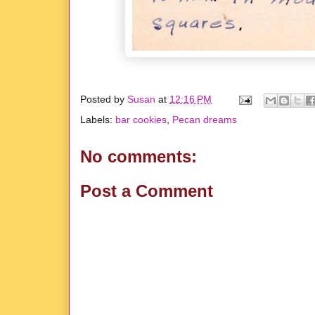
Posted by
Susan
at
12:16 PM
Labels:
bar cookies
,
Pecan dreams
No comments:
Post a Comment