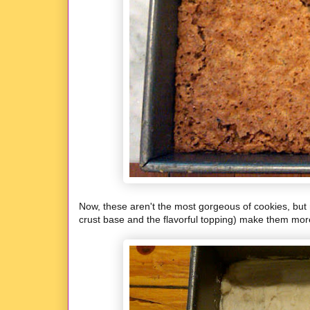
Now, these aren't the most gorgeous of cookies, but 
crust base and the flavorful topping) make them more