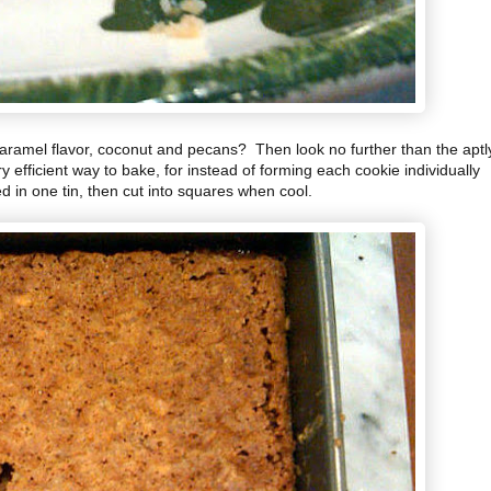
aramel flavor, coconut and pecans? Then look no further than the aptl
fficient way to bake, for instead of forming each cookie individually
d in one tin, then cut into squares when cool.