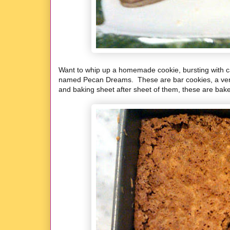
Want to whip up a homemade cookie, bursting with c
named Pecan Dreams. These are bar cookies, a very e
and baking sheet after sheet of them, these are bake