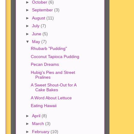
►
October
(6)
►
September
(3)
►
August
(11)
►
July
(7)
►
June
(5)
▼
May
(7)
Rhubarb "Pudding"
Coconut Tapioca Pudding
Pecan Dreams
Hubig's Pies and Street
Pralines
A Sweet Shout-Out for A
Cake Bakes
A Word About Lettuce
Eating Hawaii
►
April
(8)
►
March
(3)
►
February
(10)