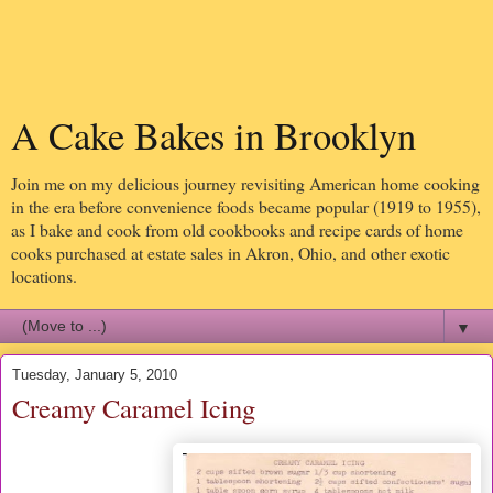
A Cake Bakes in Brooklyn
Join me on my delicious journey revisiting American home cooking
in the era before convenience foods became popular (1919 to 1955),
as I bake and cook from old cookbooks and recipe cards of home
cooks purchased at estate sales in Akron, Ohio, and other exotic
locations.
▼
Tuesday, January 5, 2010
Creamy Caramel Icing