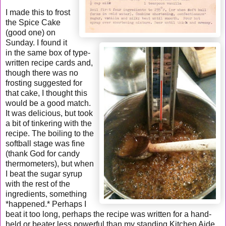
I made this to frost
the Spice Cake
(good one) on
Sunday. I found it
in the same box of type-
written recipe cards and,
though there was no
frosting suggested for
that cake, I thought this
would be a good match.
It was delicious, but took
a bit of tinkering with the
recipe. The boiling to the
softball stage was fine
(thank God for candy
thermometers), but when
I beat the sugar syrup
with the rest of the
ingredients, something
*happened.* Perhaps I
beat it too long, perhaps the recipe was written for a hand-
held or beater less powerful than my standing Kitchen Aide.