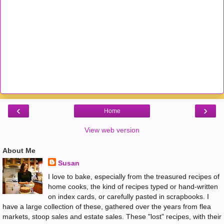
‹
›
Home
View web version
About Me
Susan
I love to bake, especially from the treasured recipes of
home cooks, the kind of recipes typed or hand-written
on index cards, or carefully pasted in scrapbooks. I
have a large collection of these, gathered over the years from flea
markets, stoop sales and estate sales. These "lost" recipes, with their