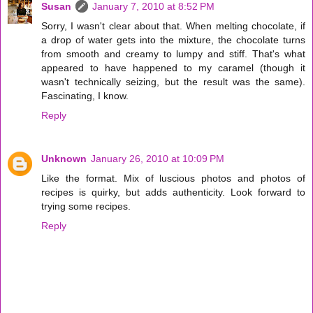
Susan
January 7, 2010 at 8:52 PM
Sorry, I wasn't clear about that. When melting chocolate, if
a drop of water gets into the mixture, the chocolate turns
from smooth and creamy to lumpy and stiff. That's what
appeared to have happened to my caramel (though it
wasn't technically seizing, but the result was the same).
Fascinating, I know.
Reply
Unknown
January 26, 2010 at 10:09 PM
Like the format. Mix of luscious photos and photos of
recipes is quirky, but adds authenticity. Look forward to
trying some recipes.
Reply