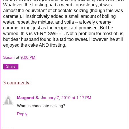
Whatever, the frosting had a weird consistency; it was
almost the equivelant of chocolate seizing (though this was
caramel). I instinctively added a small amount of boiling
water, rebeat the mixture, and voila -- a lovely creamy
caramel icing, just as the recipe card promised. But be
warned, this is VERY SWEET. Not a problem for most of us,
but dear husband found it a tad too sweet. However, he still
enjoyed the cake AND frosting.
Susan
at
9:00 PM
Share
3 comments:
Margaret S.
January 7, 2010 at 1:17 PM
What is chocolate seizing?
Reply