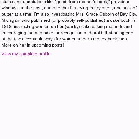
stains and annotations like "good, from mother's book," provide a
window into the past, and one that I'm trying to pry open, one stick of
butter at a time! I'm also investigating Mrs. Grace Osborn of Bay City,
Michigan, who published (or probably self-published) a cake book in
1919, instructing women on her (wacky) cake baking methods and
encouraging them to bake for recognition and profit, that being one
of the few acceptable ways for women to earn money back then.
More on her in upcoming posts!
View my complete profile