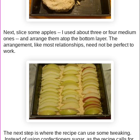
Next, slice some apples -- I used about three or four medium
ones -- and arrange them atop the bottom layer. The
arrangement, like most relationships, need not be perfect to
work.
The next step is where the recipe can use some tweaking.
Instead of using confectioners sugar, as the recipe calls for,