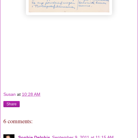
Susan
at
10:28 AM
Share
6 comments:
Sophie Delphis
September 9, 2011 at 11:15 AM