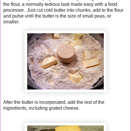
the flour, a normally tedious task made easy with a food
processor. Just cut cold butter into chunks, add to the flour
and pulse until the butter is the size of small peas, or
smaller.
After the butter is incorporated, add the rest of the
ingredients, including grated cheese.