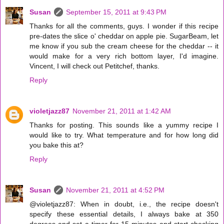
Susan
September 15, 2011 at 9:43 PM
Thanks for all the comments, guys. I wonder if this recipe
pre-dates the slice o' cheddar on apple pie. SugarBeam, let
me know if you sub the cream cheese for the cheddar -- it
would make for a very rich bottom layer, I'd imagine.
Vincent, I will check out Petitchef, thanks.
Reply
violetjazz87
November 21, 2011 at 1:42 AM
Thanks for posting. This sounds like a yummy recipe I
would like to try. What temperature and for how long did
you bake this at?
Reply
Susan
November 21, 2011 at 4:52 PM
@violetjazz87: When in doubt, i.e., the recipe doesn't
specify these essential details, I always bake at 350
degrees and set a timer for 15 minutes and start checking