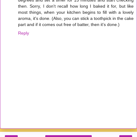
then. Sorry, I don't recall how long I baked it for, but like
most things, when your kitchen begins to fill with a lovely
aroma, it's done. (Also, you can stick a toothpick in the cake
part and if it comes out free of batter, then it's done.)
Reply