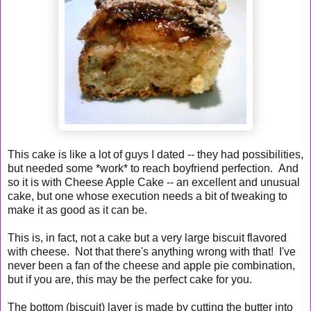
This cake is like a lot of guys I dated -- they had possibilities,
but needed some *work* to reach boyfriend perfection. And
so it is with Cheese Apple Cake -- an excellent and unusual
cake, but one whose execution needs a bit of tweaking to
make it as good as it can be.
This is, in fact, not a cake but a very large biscuit flavored
with cheese. Not that there's anything wrong with that! I've
never been a fan of the cheese and apple pie combination,
but if you are, this may be the perfect cake for you.
The bottom (biscuit) layer is made by cutting the butter into