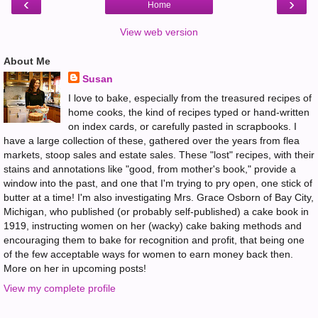
‹
›
Home
View web version
About Me
Susan
I love to bake, especially from the treasured recipes of
home cooks, the kind of recipes typed or hand-written
on index cards, or carefully pasted in scrapbooks. I
have a large collection of these, gathered over the years from flea
markets, stoop sales and estate sales. These "lost" recipes, with their
stains and annotations like "good, from mother's book," provide a
window into the past, and one that I'm trying to pry open, one stick of
butter at a time! I'm also investigating Mrs. Grace Osborn of Bay City,
Michigan, who published (or probably self-published) a cake book in
1919, instructing women on her (wacky) cake baking methods and
encouraging them to bake for recognition and profit, that being one
of the few acceptable ways for women to earn money back then.
More on her in upcoming posts!
View my complete profile