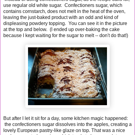
use regular old white sugar. Confectioners sugar, which
contains cornstarch, does not melt in the heat of the oven,
leaving the just-baked product with an odd and kind of
displeasing powdery topping. You can see it in the picture
at the top and below. (I ended up over-baking the cake
because I kept waiting for the sugar to melt -- don't do that!)
But after I let it sit for a day, some kitchen magic happened:
the confectioners sugar dissolves into the apples, creating a
lovely European pastry-like glaze on top. That was a nice