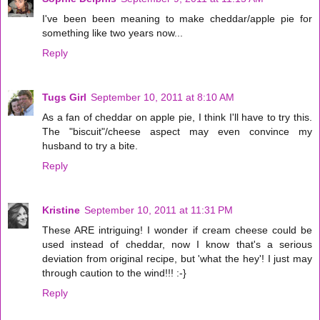
I've been been meaning to make cheddar/apple pie for
something like two years now...
Reply
Tugs Girl
September 10, 2011 at 8:10 AM
As a fan of cheddar on apple pie, I think I'll have to try this.
The "biscuit"/cheese aspect may even convince my
husband to try a bite.
Reply
Kristine
September 10, 2011 at 11:31 PM
These ARE intriguing! I wonder if cream cheese could be
used instead of cheddar, now I know that's a serious
deviation from original recipe, but 'what the hey'! I just may
through caution to the wind!!! :-}
Reply