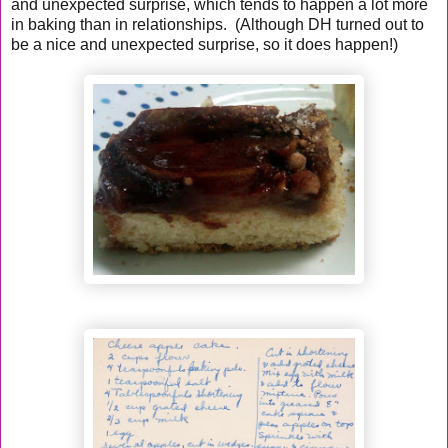
and unexpected surprise, which tends to happen a lot more
in baking than in relationships. (Although DH turned out to
be a nice and unexpected surprise, so it does happen!)