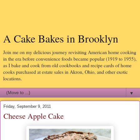
A Cake Bakes in Brooklyn
Join me on my delicious journey revisiting American home cooking
in the era before convenience foods became popular (1919 to 1955),
as I bake and cook from old cookbooks and recipe cards of home
cooks purchased at estate sales in Akron, Ohio, and other exotic
locations.
▼
Friday, September 9, 2011
Cheese Apple Cake