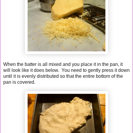
When the batter is all mixed and you place it in the pan, it
will look like it does below. You need to gently press it down
until it is evenly distributed so that the entire bottom of the
pan is covered.