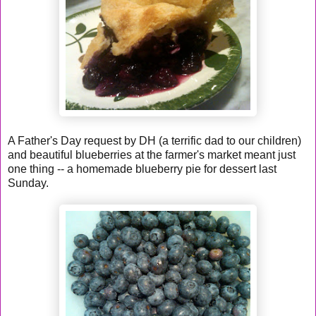
A Father's Day request by DH (a terrific dad to our children)
and beautiful blueberries at the farmer's market meant just
one thing -- a homemade blueberry pie for dessert last
Sunday.