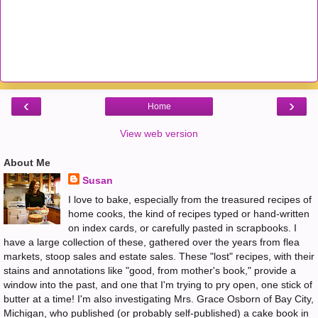
‹
›
Home
View web version
About Me
Susan
I love to bake, especially from the treasured recipes of
home cooks, the kind of recipes typed or hand-written
on index cards, or carefully pasted in scrapbooks. I
have a large collection of these, gathered over the years from flea
markets, stoop sales and estate sales. These "lost" recipes, with their
stains and annotations like "good, from mother's book," provide a
window into the past, and one that I'm trying to pry open, one stick of
butter at a time! I'm also investigating Mrs. Grace Osborn of Bay City,
Michigan, who published (or probably self-published) a cake book in