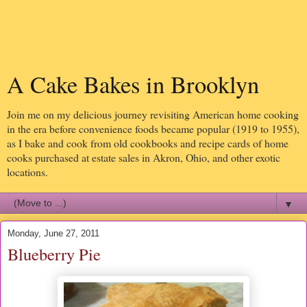
A Cake Bakes in Brooklyn
Join me on my delicious journey revisiting American home cooking
in the era before convenience foods became popular (1919 to 1955),
as I bake and cook from old cookbooks and recipe cards of home
cooks purchased at estate sales in Akron, Ohio, and other exotic
locations.
▼
Monday, June 27, 2011
Blueberry Pie