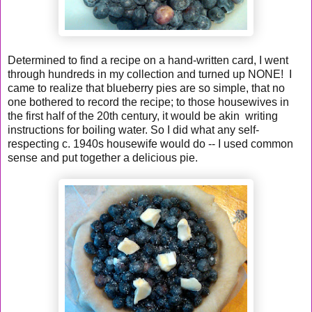
Determined to find a recipe on a hand-written card, I went
through hundreds in my collection and turned up NONE! I
came to realize that blueberry pies are so simple, that no
one bothered to record the recipe; to those housewives in
the first half of the 20th century, it would be akin writing
instructions for boiling water. So I did what any self-
respecting c. 1940s housewife would do -- I used common
sense and put together a delicious pie.