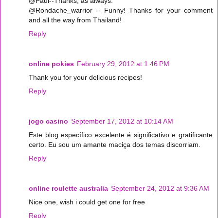
@Paul--Thanks, as always.
@Rondache_warrior -- Funny! Thanks for your comment
and all the way from Thailand!
Reply
online pokies
February 29, 2012 at 1:46 PM
Thank you for your delicious recipes!
Reply
jogo casino
September 17, 2012 at 10:14 AM
Este blog específico excelente é significativo e gratificante
certo. Eu sou um amante maciça dos temas discorriam.
Reply
online roulette australia
September 24, 2012 at 9:36 AM
Nice one, wish i could get one for free
Reply