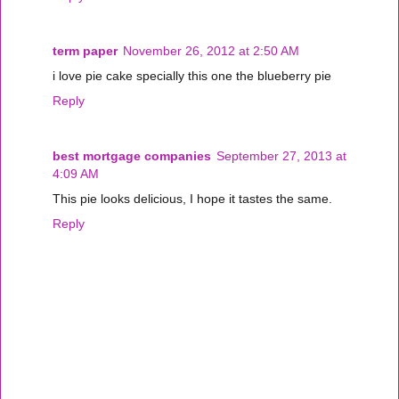
term paper
November 26, 2012 at 2:50 AM
i love pie cake specially this one the blueberry pie
Reply
best mortgage companies
September 27, 2013 at
4:09 AM
This pie looks delicious, I hope it tastes the same.
Reply