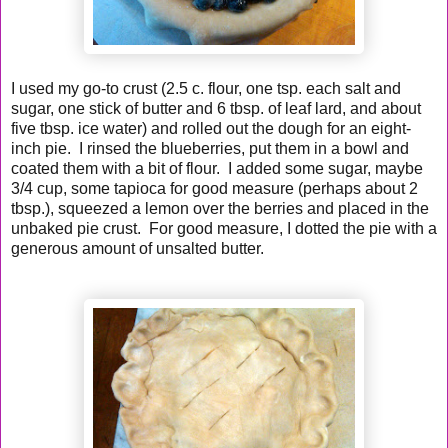
I used my go-to crust (2.5 c. flour, one tsp. each salt and
sugar, one stick of butter and 6 tbsp. of leaf lard, and about
five tbsp. ice water) and rolled out the dough for an eight-
inch pie. I rinsed the blueberries, put them in a bowl and
coated them with a bit of flour. I added some sugar, maybe
3/4 cup, some tapioca for good measure (perhaps about 2
tbsp.), squeezed a lemon over the berries and placed in the
unbaked pie crust. For good measure, I dotted the pie with a
generous amount of unsalted butter.