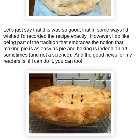
Let's just say that this was so good, that in some ways I'd
wished I'd recorded the recipe exactly. However, I do like
being part of the tradition that embraces the notion that
making pie is as easy as pie and baking is indeed an art
sometimes (and not a science). And the good news for my
readers is, if I can do it, you can too!