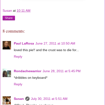
Susan
at
10:11 AM
Share
8 comments:
Paul LaRosa
June 27, 2011 at 10:50 AM
loved this pie!! and the crust was to die for...
Reply
Rondachewarrior
June 28, 2011 at 5:45 PM
*dribbles on keyboard*
Reply
Susan
July 30, 2011 at 5:51 AM