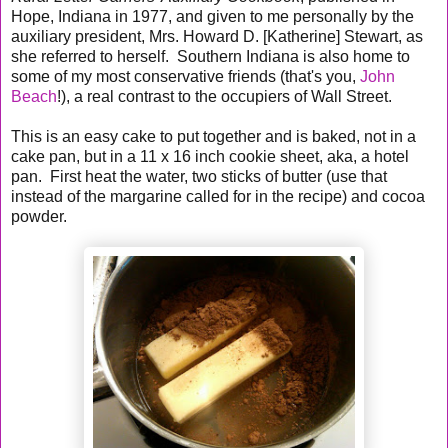
Hope, Indiana in 1977, and given to me personally by the
auxiliary president, Mrs. Howard D. [Katherine] Stewart, as
she referred to herself. Southern Indiana is also home to
some of my most conservative friends (that's you,
John
Beach
!), a real contrast to the occupiers of Wall Street.
This is an easy cake to put together and is baked, not in a
cake pan, but in a 11 x 16 inch cookie sheet, aka, a hotel
pan. First heat the water, two sticks of butter (use that
instead of the margarine called for in the recipe) and cocoa
powder.