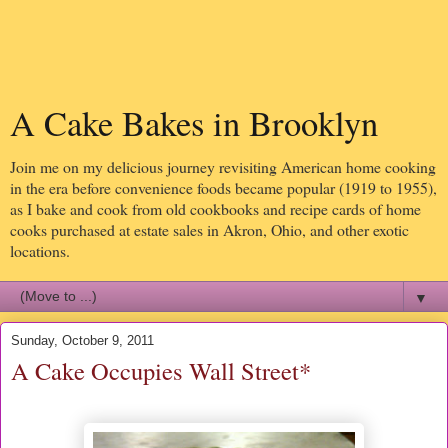
A Cake Bakes in Brooklyn
Join me on my delicious journey revisiting American home cooking
in the era before convenience foods became popular (1919 to 1955),
as I bake and cook from old cookbooks and recipe cards of home
cooks purchased at estate sales in Akron, Ohio, and other exotic
locations.
▼
Sunday, October 9, 2011
A Cake Occupies Wall Street*