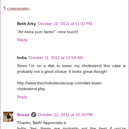
5 comments:
Beth Arky
October 10, 2011 at 11:02 PM
"An extra yum factor"--nice touch!
Reply
India
October 11, 2011 at 12:54 AM
Since I'm on a diet to lower my cholesterol this cake is
probably not a good choice. It looks great though!
http://www.thecholesterolscoop.com/diet-lower-
cholesterol.php
Reply
Susan
October 12, 2011 at 10:34 PM
Thanks, Beth! Appreciate it.
India: Yes, these are probably not the best if you're