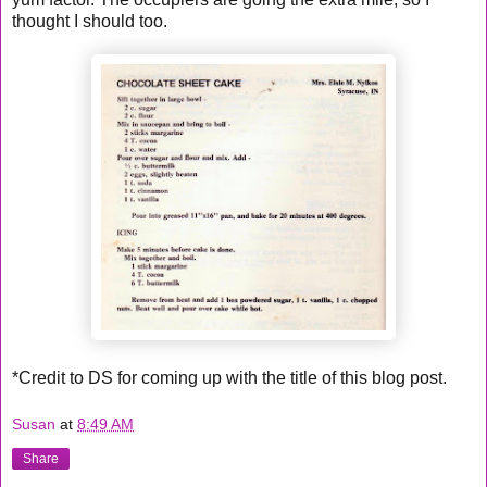
thought I should too.
*Credit to DS for coming up with the title of this blog post.
Susan
at
8:49 AM
Share