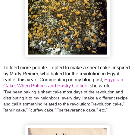
To feed more people, I opted to make a sheet cake, inspired
by Marty Reimer, who baked for the revolution in Egypt
earlier this year. Commenting on my blog post,
Egyptian
Cake
:
When Politics and Pastry Collide
, she wrote:
"
i've been baking a sheet cake most days of the revolution and
distributing it to my neighbors. every day i make a different recipe
and call it something related to the revolution: "revolution cake,"
"tahrir cake," "curfew cake," "perseverance cake," etc."