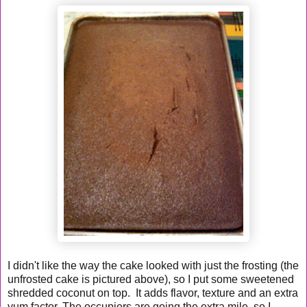
I didn't like the way the cake looked with just the frosting (the
unfrosted cake is pictured above), so I put some sweetened
shredded coconut on top. It adds flavor, texture and an extra
yum factor. The occupiers are going the extra mile, so I