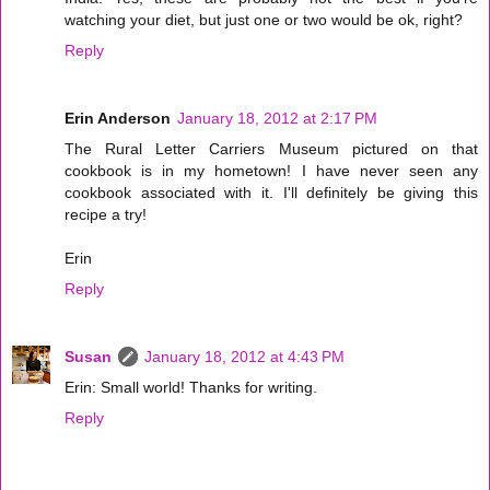
watching your diet, but just one or two would be ok, right?
Reply
Erin Anderson
January 18, 2012 at 2:17 PM
The Rural Letter Carriers Museum pictured on that
cookbook is in my hometown! I have never seen any
cookbook associated with it. I'll definitely be giving this
recipe a try!
Erin
Reply
Susan
January 18, 2012 at 4:43 PM
Erin: Small world! Thanks for writing.
Reply