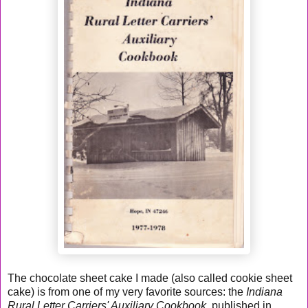
The chocolate sheet cake I made (also called cookie sheet
cake) is from one of my very favorite sources: the
Indiana
Rural Letter Carriers' Auxiliary Cookbook
, published in