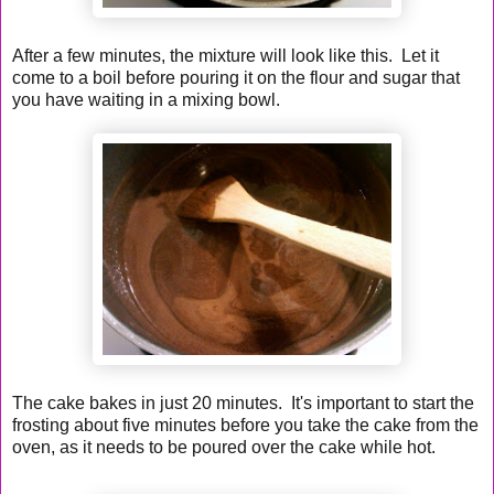
After a few minutes, the mixture will look like this. Let it
come to a boil before pouring it on the flour and sugar that
you have waiting in a mixing bowl.
The cake bakes in just 20 minutes. It's important to start the
frosting about five minutes before you take the cake from the
oven, as it needs to be poured over the cake while hot.