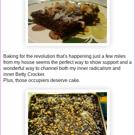
Baking for the revolution that's happening just a few miles
from my house seems the perfect way to show support and a
wonderful way to channel both my inner radicalism and
inner Betty Crocker.
Plus, those occupiers deserve cake.