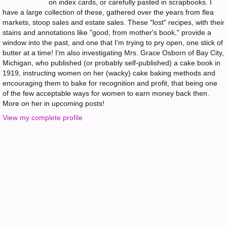
on index cards, or carefully pasted in scrapbooks. I
have a large collection of these, gathered over the years from flea
markets, stoop sales and estate sales. These "lost" recipes, with their
stains and annotations like "good, from mother's book," provide a
window into the past, and one that I'm trying to pry open, one stick of
butter at a time! I'm also investigating Mrs. Grace Osborn of Bay City,
Michigan, who published (or probably self-published) a cake book in
1919, instructing women on her (wacky) cake baking methods and
encouraging them to bake for recognition and profit, that being one
of the few acceptable ways for women to earn money back then.
More on her in upcoming posts!
View my complete profile