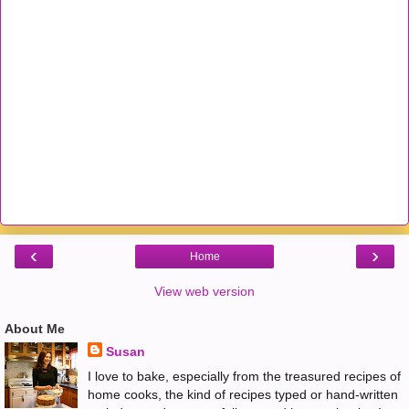
‹
›
Home
View web version
About Me
Susan
I love to bake, especially from the treasured recipes of
home cooks, the kind of recipes typed or hand-written